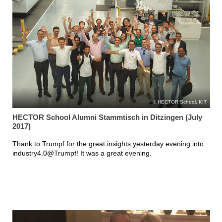
HECTOR School, KIT
HECTOR School Alumni Stammtisch in Ditzingen (July
2017)
Thank to Trumpf for the great insights yesterday evening into
industry4.0@Trumpf! It was a great evening.