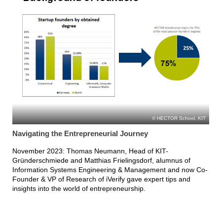
HECTOR School, KIT
Navigating the Entrepreneurial Journey
November 2023: Thomas Neumann, Head of KIT-
Gründerschmiede and Matthias Frielingsdorf, alumnus of
Information Systems Engineering & Management and now Co-
Founder & VP of Research of iVerify gave expert tips and
insights into the world of entrepreneurship.