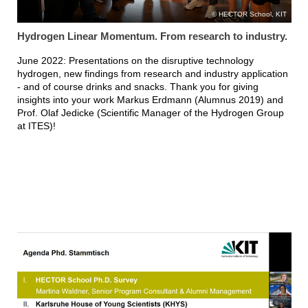
HECTOR School, KIT
Hydrogen Linear Momentum. From research to industry.
June 2022: Presentations on the disruptive technology
hydrogen, new findings from research and industry application
- and of course drinks and snacks. Thank you for giving
insights into your work Markus Erdmann (Alumnus 2019) and
Prof. Olaf Jedicke (Scientific Manager of the Hydrogen Group
at ITES)!