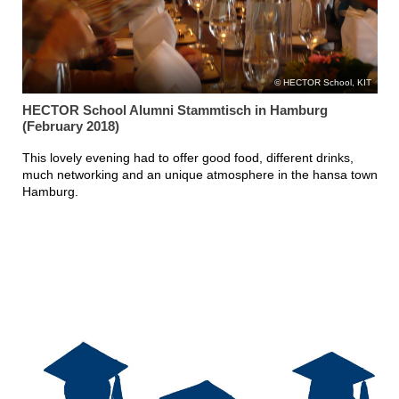
HECTOR School, KIT
HECTOR School Alumni Stammtisch in Hamburg
(February 2018)
This lovely evening had to offer good food, different drinks,
much networking and an unique atmosphere in the hansa town
Hamburg.