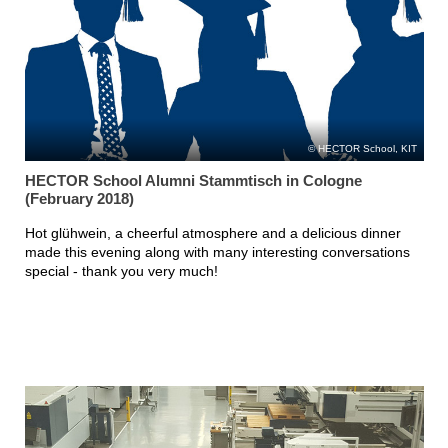
HECTOR School, KIT
HECTOR School Alumni Stammtisch in Cologne
(February 2018)
Hot glühwein, a cheerful atmosphere and a delicious dinner
made this evening along with many interesting conversations
special - thank you very much!