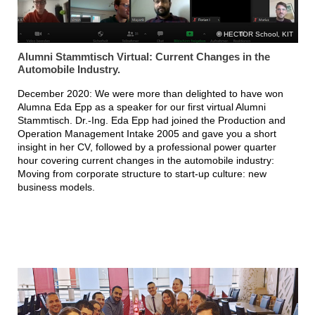
HECTOR School, KIT
Alumni Stammtisch Virtual: Current Changes in the
Automobile Industry.
December 2020: We were more than delighted to have won
Alumna Eda Epp as a speaker for our first virtual Alumni
Stammtisch. Dr.-Ing. Eda Epp had joined the Production and
Operation Management Intake 2005 and gave you a short
insight in her CV, followed by a professional power quarter
hour covering current changes in the automobile industry:
Moving from corporate structure to start-up culture: new
business models.