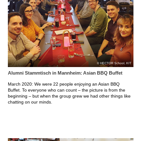
HECTOR School, KIT
Alumni Stammtisch in Mannheim: Asian BBQ Buffet
March 2020: We were 22 people enjoying an Asian BBQ
Buffet. To everyone who can count – the picture is from the
beginning – but when the group grew we had other things like
chatting on our minds.