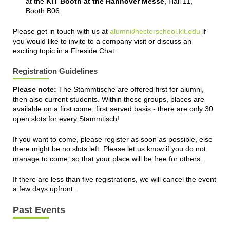
at the
KIT Booth at the Hannover Messe
, Hall 11,
Booth B06
Please get in touch with us at
alumni∂hectorschool.kit.edu
if
you would like to invite to a company visit or discuss an
exciting topic in a Fireside Chat.
Registration Guidelines
Please note:
The Stammtische are offered first for alumni,
then also current students. Within these groups, places are
available on a first come, first served basis - there are only 30
open slots for every Stammtisch!
If you want to come, please register as soon as possible, else
there might be no slots left. Please let us know if you do not
manage to come, so that your place will be free for others.
If there are less than five registrations, we will cancel the event
a few days upfront.
Past Events