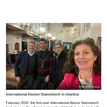
HECTOR School
International Alumni Stammtisch in Istanbul
February 2025: the first-ever international Alumni Stammtisch