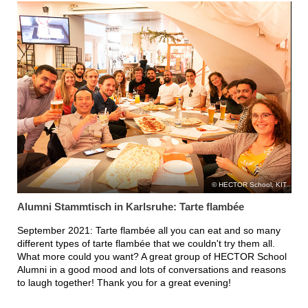
HECTOR School, KIT
Alumni Stammtisch in Karlsruhe: Tarte flambée
September 2021: Tarte flambée all you can eat and so many
different types of tarte flambée that we couldn't try them all.
What more could you want? A great group of HECTOR School
Alumni in a good mood and lots of conversations and reasons
to laugh together! Thank you for a great evening!