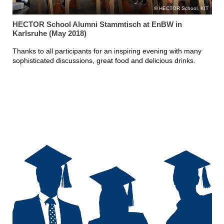
HECTOR School, KIT
HECTOR School Alumni Stammtisch at EnBW in
Karlsruhe (May 2018)
Thanks to all participants for an inspiring evening with many
sophisticated discussions, great food and delicious drinks.