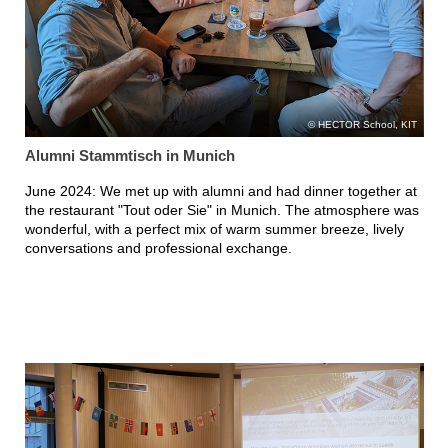
HECTOR School, KIT
Alumni Stammtisch in Munich
June 2024: We met up with alumni and had dinner together at
the restaurant "Tout oder Sie" in Munich. The atmosphere was
wonderful, with a perfect mix of warm summer breeze, lively
conversations and professional exchange.