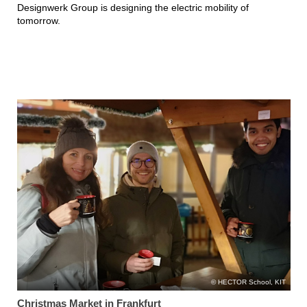
Designwerk Group is designing the electric mobility of
tomorrow.
HECTOR School, KIT
Christmas Market in Frankfurt