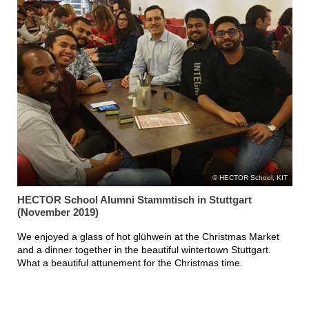
HECTOR School, KIT
HECTOR School Alumni Stammtisch in Stuttgart
(November 2019)
We enjoyed a glass of hot glühwein at the Christmas Market
and a dinner together in the beautiful wintertown Stuttgart.
What a beautiful attunement for the Christmas time.