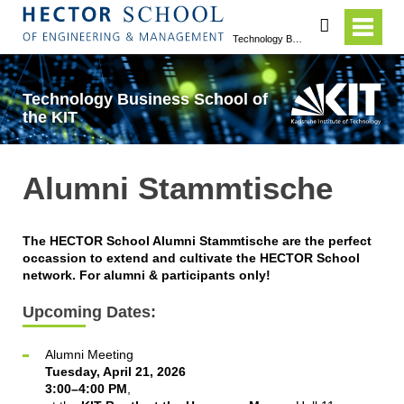
search
Technology Business School of the KIT
Technology Business School of
the KIT
Alumni Stammtische
The HECTOR School Alumni Stammtische are the perfect
occassion to extend and cultivate the HECTOR School
network. For alumni & participants only!
Upcoming Dates:
Alumni Meeting
Tuesday, April 21, 2026
3:00–4:00 PM
,