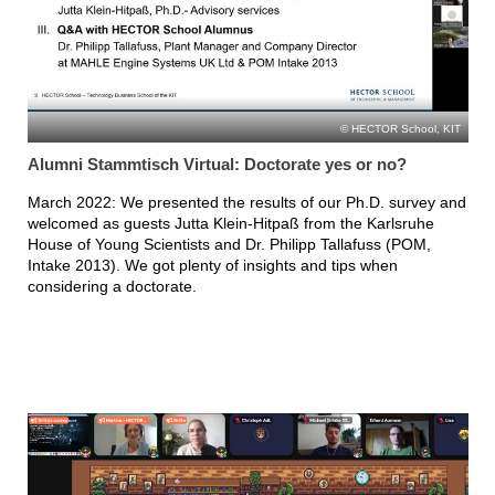
HECTOR School, KIT
Alumni Stammtisch Virtual: Doctorate yes or no?
March 2022: We presented the results of our Ph.D. survey and
welcomed as guests Jutta Klein-Hitpaß from the Karlsruhe
House of Young Scientists and Dr. Philipp Tallafuss (POM,
Intake 2013). We got plenty of insights and tips when
considering a doctorate.