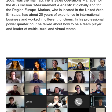
2005) was the main act. He is Sales Operations Manager for
the ABB Division "Measurement & Analytics" globally and for
the Region Europe. Markus, who is located in the United Arab
Emirates, has about 20 years of experience in international
business and worked in different functions. In his professional
power quarter hour he talked about how to be a team player
and leader of multicultural and virtual teams.