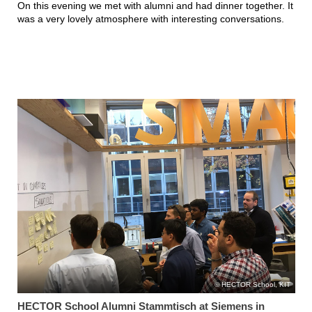
On this evening we met with alumni and had dinner together. It
was a very lovely atmosphere with interesting conversations.
HECTOR School, KIT
HECTOR School Alumni Stammtisch at Siemens in