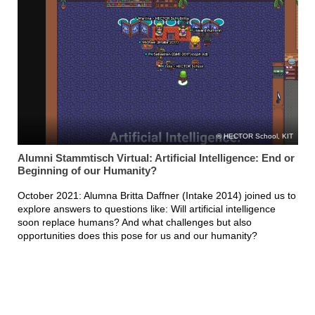
HECTOR School, KIT
Alumni Stammtisch Virtual: Artificial Intelligence: End or
Beginning of our Humanity?
October 2021: Alumna Britta Daffner (Intake 2014) joined us to
explore answers to questions like: Will artificial intelligence
soon replace humans? And what challenges but also
opportunities does this pose for us and our humanity?