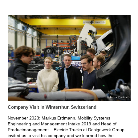
Anna Brotzer
Company Visit in Winterthur, Switzerland
November 2023: Markus Erdmann, Mobility Systems
Engineering and Management Intake 2019 and Head of
Productmanagement – Electric Trucks at Designwerk Group
invited us to visit his company and we learned how the