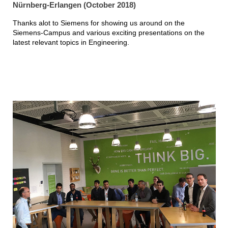
Nürnberg-Erlangen (October 2018)
Thanks alot to Siemens for showing us around on the
Siemens-Campus and various exciting presentations on the
latest relevant topics in Engineering.