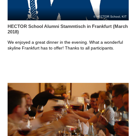
HECTOR School, KIT
HECTOR School Alumni Stammtisch in Frankfurt (March
2018)
We enjoyed a great dinner in the evening. What a wonderful
skyline Frankfurt has to offer! Thanks to all participants.