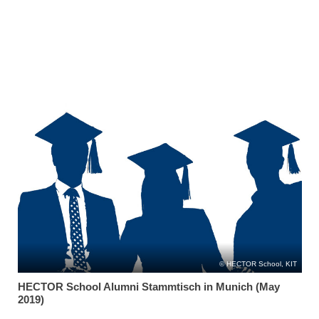
HECTOR School, KIT
HECTOR School Alumni Stammtisch in Munich (May
2019)