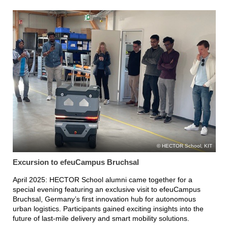
HECTOR School, KIT
Excursion to efeuCampus Bruchsal
April 2025: HECTOR School alumni came together for a
special evening featuring an exclusive visit to efeuCampus
Bruchsal, Germany’s first innovation hub for autonomous
urban logistics. Participants gained exciting insights into the
future of last-mile delivery and smart mobility solutions.