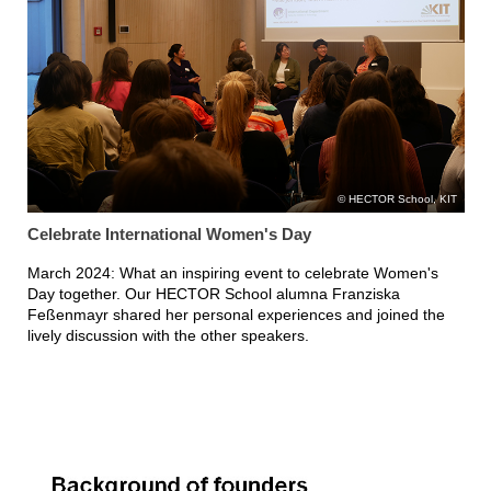
HECTOR School, KIT
Celebrate International Women's Day
March 2024: What an inspiring event to celebrate Women's
Day together. Our HECTOR School alumna Franziska
Feßenmayr shared her personal experiences and joined the
lively discussion with the other speakers.