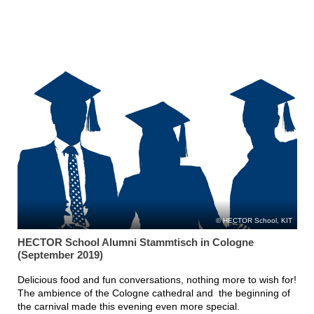
HECTOR School, KIT
HECTOR School Alumni Stammtisch in Cologne
(September 2019)
Delicious food and fun conversations, nothing more to wish for!
The ambience of the Cologne cathedral and the beginning of
the carnival made this evening even more special.