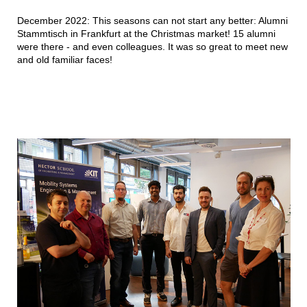
December 2022: This seasons can not start any better: Alumni
Stammtisch in Frankfurt at the Christmas market! 15 alumni
were there - and even colleagues. It was so great to meet new
and old familiar faces!