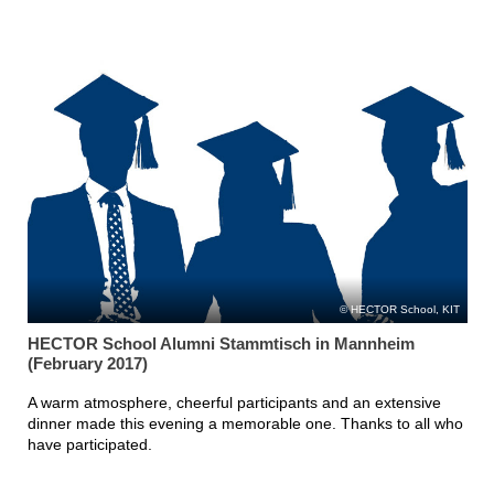
HECTOR School, KIT
HECTOR School Alumni Stammtisch in Mannheim
(February 2017)
A warm atmosphere, cheerful participants and an extensive
dinner made this evening a memorable one. Thanks to all who
have participated.