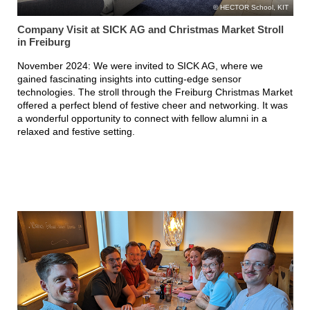
HECTOR School, KIT
Company Visit at SICK AG and Christmas Market Stroll
in Freiburg
November 2024: We were invited to SICK AG, where we
gained fascinating insights into cutting-edge sensor
technologies. The stroll through the Freiburg Christmas Market
offered a perfect blend of festive cheer and networking. It was
a wonderful opportunity to connect with fellow alumni in a
relaxed and festive setting.