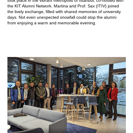
took place in the vibrant metropolis of Istanbul, co-hosted with
the KIT Alumni Network. Martina and Prof. Sax (ITIV) joined
the lively exchange, filled with shared memories of university
days. Not even unexpected snowfall could stop the alumni
from enjoying a warm and memorable evening.