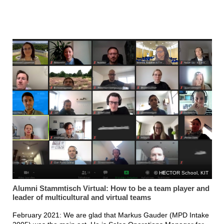
HECTOR School, KIT
Alumni Stammtisch Virtual: How to be a team player and
leader of multicultural and virtual teams
February 2021: We are glad that Markus Gauder (MPD Intake