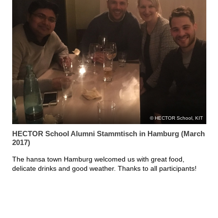
HECTOR School, KIT
HECTOR School Alumni Stammtisch in Hamburg (March
2017)
The hansa town Hamburg welcomed us with great food,
delicate drinks and good weather. Thanks to all participants!