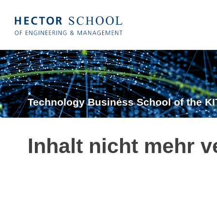
Technology Business School of the KI
Inhalt nicht mehr v