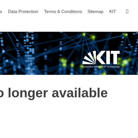
sear
ls
Data Protection
Terms & Conditions
Sitemap
KIT
o longer available