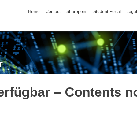
skip navigation
Home
Contact
Sharepoint
Student Portal
Lega
T
erfügbar – Contents n