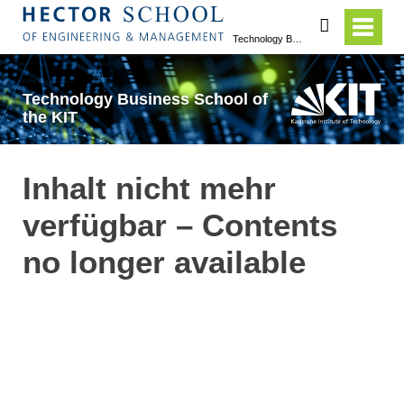
search
Technology Business School of the KIT
Technology Business School of
the KIT
Inhalt nicht mehr
verfügbar – Contents
no longer available