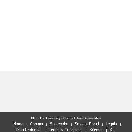
KIT – The University in the Helmholtz Association
Home
Contact
Sharepoint
Student Portal
Legals
Data Protection
Terms & Conditions
Sitemap
KIT