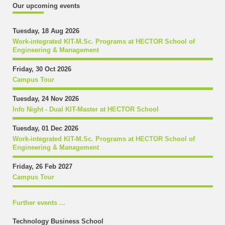
Our upcoming events
Tuesday, 18 Aug 2026
Work-integrated KIT-M.Sc. Programs at HECTOR School of
Engineering & Management
Friday, 30 Oct 2026
Campus Tour
Tuesday, 24 Nov 2026
Info Night - Dual KIT-Master at HECTOR School
Tuesday, 01 Dec 2026
Work-integrated KIT-M.Sc. Programs at HECTOR School of
Engineering & Management
Friday, 26 Feb 2027
Campus Tour
Further events ...
Technology Business School