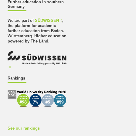
Further education in southern
Germany
We are part of
SÜDWISSEN
,
the platform for academic
further education from Baden-
Württemberg. Higher education
powered by The Länd.
Rankings
See our rankings