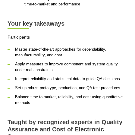
time-to-market and performance
Your key takeaways
Participants
Master state-of-the-art approaches for dependability,
manufacturability, and cost.
Apply measures to improve component and system quality
under real constraints.
Interpret reliability and statistical data to guide QA decisions.
Set up robust prototype, production, and QA test procedures.
Balance time-to-market, reliability, and cost using quantitative
methods.
Taught by recognized experts in Quality
Assurance and Cost of Electronic