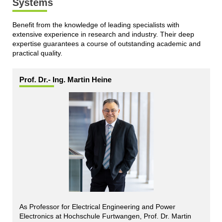
Systems
Benefit from the knowledge of leading specialists with
extensive experience in research and industry. Their deep
expertise guarantees a course of outstanding academic and
practical quality.
Prof. Dr.- Ing. Martin Heine
As Professor for Electrical Engineering and Power
Electronics at Hochschule Furtwangen, Prof. Dr. Martin