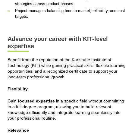
strategies across product phases.
Project managers balancing time-to-market, reliability, and cost
targets
.
Advance your career with KIT-level
expertise
Benefit from the reputation of the Karlsruhe Institute of
Technology (KIT) while gaining practical skills, flexible learning
opportunities, and a recognized certificate to support your
long-term professional growth
Flexibility
Gain
focused expertise
in a specific field without committing
to a full degree program, allowing you to build relevant
knowledge efficiently and integrate learning seamlessly into
your professional routine.
Relevance