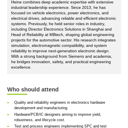
Heine combines deep academic expertise with extensive
industrial leadership experience. Since 2013, he has
focused on vehicle electronics, power electronics, and
electrical drives, advancing reliable and efficient electronic
systems. Previously, he held senior roles in industry,
including Director Electronics Solutions in Shanghai and
Head of Reliability at MBtech, shaping global engineering
projects for the automotive sector. His research integrates
simulation, electromagnetic compatibility, and system
reliability to improve next-generation electronic design.
With a strong background from Siemens and academia,
he bridges innovation, safety, and practical engineering
excellence.
Who should attend
Quality and reliability engineers in electronics hardware
development and manufacturing.
Hardware/PCB/IC designers aiming to improve yield,
robustness, and lifecycle cost.
Test and process engineers implementing SPC and test