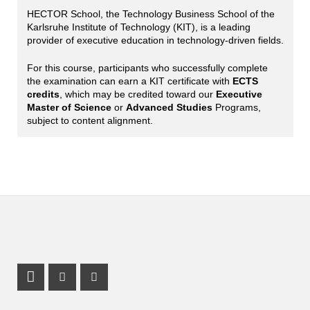
HECTOR School, the Technology Business School of the
Karlsruhe Institute of Technology (KIT), is a leading
provider of executive education in technology-driven fields.
For this course, participants who successfully complete
the examination can earn a KIT certificate with
ECTS
credits
, which may be credited toward our
Executive
Master of Science
or
Advanced Studies
Programs,
subject to content alignment.
LinkedIn Profile
Instagram Profile
Youtube Profile