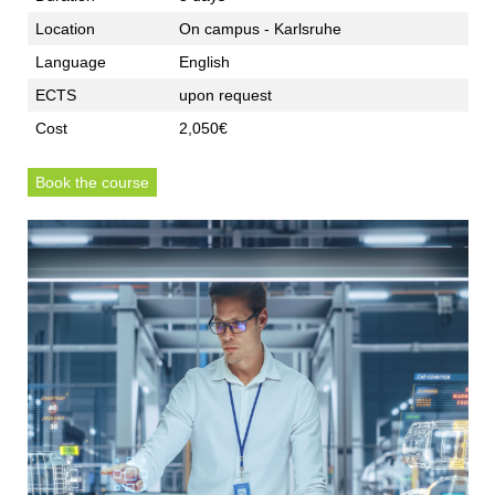
Location
On campus - Karlsruhe
Language
English
ECTS
upon request
Cost
2,050€
Book the course