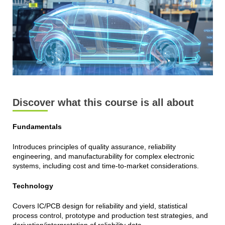
Discover what this course is all about
Fundamentals
Introduces principles of quality assurance, reliability
engineering, and manufacturability for complex electronic
systems, including cost and time-to-market considerations.
Technology
Covers IC/PCB design for reliability and yield, statistical
process control, prototype and production test strategies, and