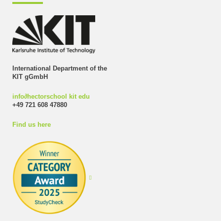
International Department of the
KIT gGmbH
info
∂
hectorschool kit edu
+49 721 608 47880
Find us here