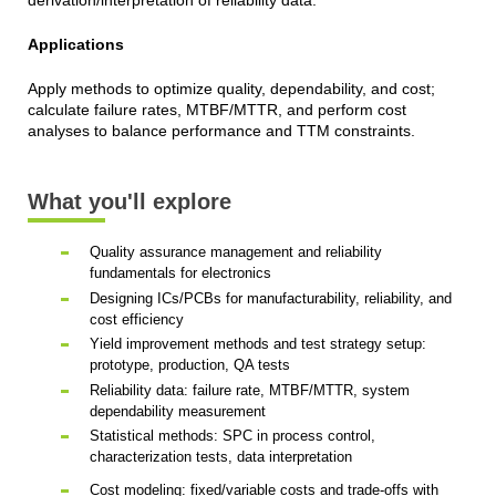
derivation/interpretation of reliability data.
Applications
Apply methods to optimize quality, dependability, and cost;
calculate failure rates, MTBF/MTTR, and perform cost
analyses to balance performance and TTM constraints.
What you'll explore
Quality assurance management and reliability
fundamentals for electronics
Designing ICs/PCBs for manufacturability, reliability, and
cost efficiency
Yield improvement methods and test strategy setup:
prototype, production, QA tests
Reliability data: failure rate, MTBF/MTTR, system
dependability measurement
Statistical methods: SPC in process control,
characterization tests, data interpretation
Cost modeling: fixed/variable costs and trade-offs with