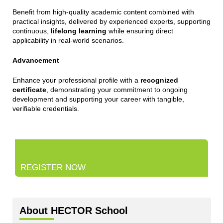
Benefit from high-quality academic content combined with
practical insights, delivered by experienced experts, supporting
continuous,
lifelong learning
while ensuring direct
applicability in real-world scenarios.
Advancement
Enhance your professional profile with a
recognized
certificate
, demonstrating your commitment to ongoing
development and supporting your career with tangible,
verifiable credentials.
REGISTER NOW
About HECTOR School