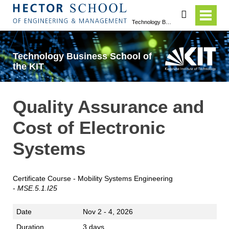
search
Technology Business School of the KIT
Technology Business School of
the KIT
Quality Assurance and
Cost of Electronic
Systems
Certificate Course - Mobility Systems Engineering
-
MSE.5.1.I25
Date
Nov 2 - 4, 2026
Duration
3 days