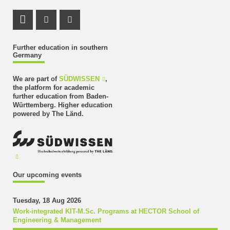
LinkedIn Profile
Instagram Profile
Youtube Profile
Further education in southern
Germany
We are part of
SÜDWISSEN
,
the platform for academic
further education from Baden-
Württemberg. Higher education
powered by The Länd.
Our upcoming events
Tuesday, 18 Aug 2026
Work-integrated KIT-M.Sc. Programs at HECTOR School of
Engineering & Management