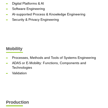
Digital Platforms & AI
Software Engineering
AI-supported Process & Knowledge Engineering
Security & Privacy Engineering
Mobility
Processes, Methods and Tools of Systems Engineering
ADAS or E-Mobility: Functions, Components and
Technologies
Validation
Production