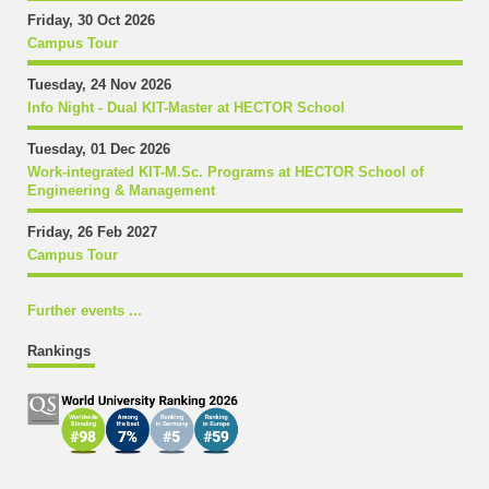
Friday, 30 Oct 2026
Campus Tour
Tuesday, 24 Nov 2026
Info Night - Dual KIT-Master at HECTOR School
Tuesday, 01 Dec 2026
Work-integrated KIT-M.Sc. Programs at HECTOR School of
Engineering & Management
Friday, 26 Feb 2027
Campus Tour
Further events ...
Rankings