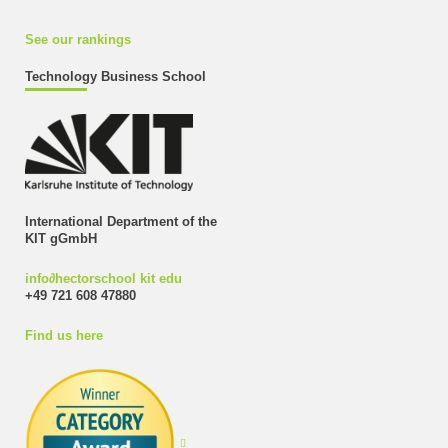
See our rankings
Technology Business School
International Department of the
KIT gGmbH
info
∂
hectorschool kit edu
+49 721 608 47880
Find us here