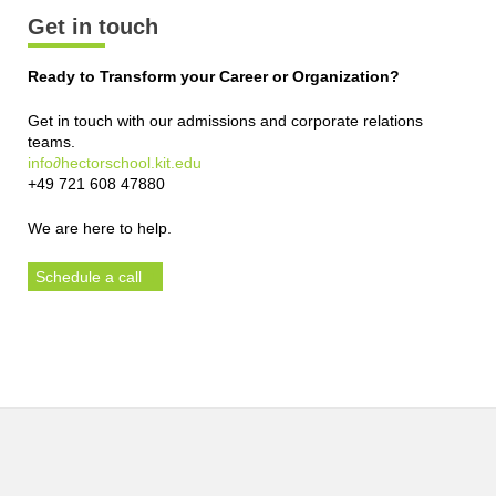
Get in touch
Ready to Transform your Career or Organization?
Get in touch with our admissions and corporate relations
teams.
info∂hectorschool.kit.edu
+49 721 608 47880
We are here to help.
Schedule a call