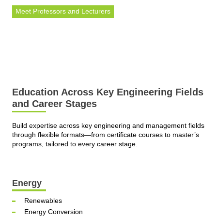
Meet Professors and Lecturers
Education Across Key Engineering Fields
and Career Stages
Build expertise across key engineering and management fields
through flexible formats—from certificate courses to master’s
programs, tailored to every career stage.
Energy
Renewables
Energy Conversion