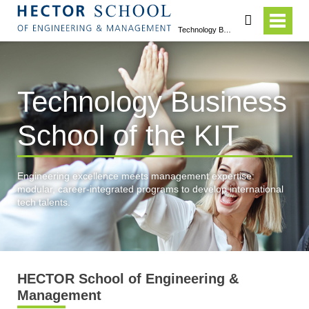
search
Technology Business School of the KIT
Technology Business
School of the KIT
Engineering excellence meets management expertise:
modular, career-integrated programs to develop international
tech talents.
HECTOR School of Engineering &
Management