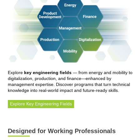
Explore
key engineering fields
— from energy and mobility to
digitalization, production, and finance—enhanced by
management expertise. Discover programs that turn technical
knowledge into real-world impact and future-ready skills.
Explore Key Engineering Fields
Designed for Working Professionals