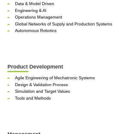
Data & Model Driven
Engineering & AI
Operations Management
Global Networks of Supply and Production Systems
Autonomous Robotics
Product Development
Agile Engineering of Mechatronic Systems
Design & Validation Process
Simulation and Target Values
Tools and Methods