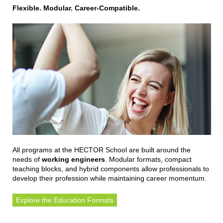
Flexible. Modular. Career-Compatible.
All programs at the HECTOR School are built around the
needs of
working engineers
. Modular formats, compact
teaching blocks, and hybrid components allow professionals to
develop their profession while maintaining career momentum.
Explore the Education Formats