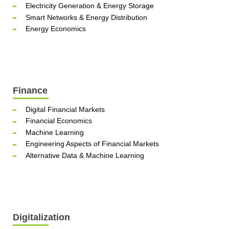
Electricity Generation & Energy Storage
Smart Networks & Energy Distribution
Energy Economics
Finance
Digital Financial Markets
Financial Economics
Machine Learning
Engineering Aspects of Financial Markets
Alternative Data & Machine Learning
Digitalization