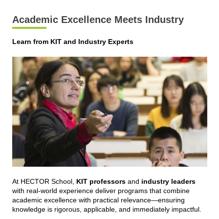
Academic Excellence Meets Industry
Learn from KIT and Industry Experts
At HECTOR School,
KIT professors
and
industry leaders
with real-world experience deliver programs that combine
academic excellence with practical relevance—ensuring
knowledge is rigorous, applicable, and immediately impactful.