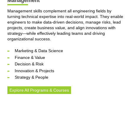
Management
Management skills complement all engineering fields by
turning technical expertise into real-world impact. They enable
engineers to make data-driven decisions, manage risks, lead
projects, create business value, and align innovations with
strategy—while effectively leading teams and driving
organizational success.
Marketing & Data Science
Finance & Value
Decision & Risk
Innovation & Projects
Strategy & People
Explore All Programs & Courses