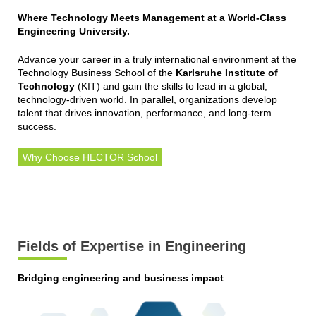
Where Technology Meets Management at a World-Class
Engineering University.
Advance your career in a truly international environment at the
Technology Business School of the
Karlsruhe Institute of
Technology
(KIT) and gain the skills to lead in a global,
technology-driven world. In parallel, organizations develop
talent that drives innovation, performance, and long-term
success.
Why Choose HECTOR School
Fields of Expertise in Engineering
Bridging engineering and business impact