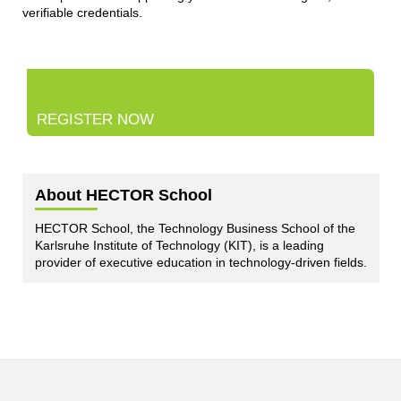
verifiable credentials.
REGISTER NOW
About HECTOR School
HECTOR School, the Technology Business School of the
Karlsruhe Institute of Technology (KIT), is a leading
provider of executive education in technology-driven fields.