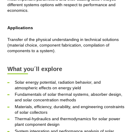
different systems options with respect to performance and
economics.
Applications
Transfer of the physical understanding in technical solutions
(material choice, component fabrication, compilation of
components to a system).
What you´ll explore
Solar energy potential, radiation behavior, and
atmospheric effects on energy yield
Fundamentals of solar thermal systems, absorber design,
and solar concentration methods
Materials, efficiency, durability, and engineering constraints
of solar collectors
Thermal-hydraulics and thermodynamics for solar power
plant component design
System integration and performance analysis of solar