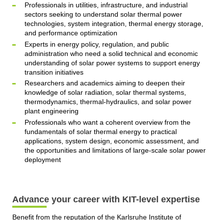
Professionals in utilities, infrastructure, and industrial
sectors seeking to understand solar thermal power
technologies, system integration, thermal energy storage,
and performance optimization
Experts in energy policy, regulation, and public
administration who need a solid technical and economic
understanding of solar power systems to support energy
transition initiatives
Researchers and academics aiming to deepen their
knowledge of solar radiation, solar thermal systems,
thermodynamics, thermal-hydraulics, and solar power
plant engineering
Professionals who want a coherent overview from the
fundamentals of solar thermal energy to practical
applications, system design, economic assessment, and
the opportunities and limitations of large-scale solar power
deployment
Advance your career with KIT-level expertise
Benefit from the reputation of the Karlsruhe Institute of