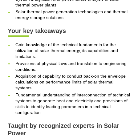
thermal power plants
Solar thermal power generation technologies and thermal
energy storage solutions
Your key takeaways
Gain knowledge of the technical fundaments for the
utilization of solar thermal energy, its capabilities and
limitations.
Provisions of physical laws and translation to engineering
conditions.
Acquisition of capability to conduct back-on the envelope
calculations on performance limits of solar thermal
systems.
Fundamental understanding of interconnection of technical
systems to generate heat and electricity and provisions of
skills to identify leading parameters in a technical
configuration.
Taught by recognized experts in Solar
Power