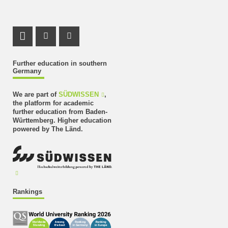
LinkedIn Profile
Instagram Profile
Youtube Profile
Further education in southern
Germany
We are part of
SÜDWISSEN
,
the platform for academic
further education from Baden-
Württemberg. Higher education
powered by The Länd.
Rankings