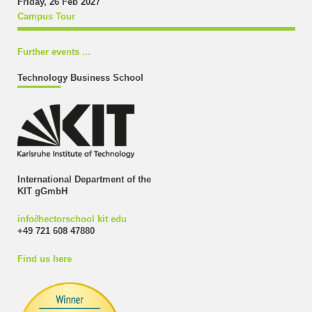
Friday, 26 Feb 2027
Campus Tour
Further events ...
Technology Business School
International Department of the
KIT gGmbH
info
∂
hectorschool kit edu
+49 721 608 47880
Find us here