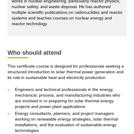
works in nuclear engineering, particularly reactor physics,
nuclear safety, and waste disposal. He has authored
multiple scientific publications on radionuclides and reactor
systems and teaches courses on nuclear energy and
reactor technology.
Who should attend
This certificate course is designed for professionals seeking a
structured introduction to solar thermal power generation and
its role in sustainable heat and electricity production.
Engineers and technical professionals in the energy,
mechanical, process, and manufacturing industries who
are involved in or preparing for solar thermal energy
projects and power plant applications
Energy consultants, planners, and project managers
working on renewable energy strategies, solar thermal
installations, and the evaluation of sustainable energy
technologies