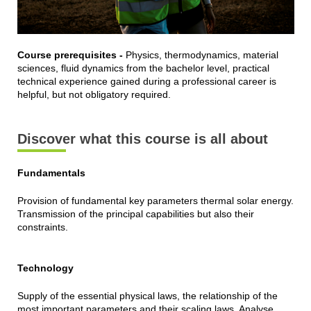
Course prerequisites -
Physics, thermodynamics, material
sciences, fluid dynamics from the bachelor level, practical
technical experience gained during a professional career is
helpful, but not obligatory required.
Discover what this course is all about
Fundamentals
Provision of fundamental key parameters thermal solar energy.
Transmission of the principal capabilities but also their
constraints.
Technology
Supply of the essential physical laws, the relationship of the
most important parameters and their scaling laws. Analyse