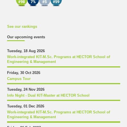
See our rankings
Our upcoming events
Tuesday, 18 Aug 2026
Work-integrated KIT-M.Sc. Programs at HECTOR School of
Engineering & Management
Friday, 30 Oct 2026
Campus Tour
Tuesday, 24 Nov 2026
Info Night - Dual KIT-Master at HECTOR School
Tuesday, 01 Dec 2026
Work-integrated KIT-M.Sc. Programs at HECTOR School of
Engineering & Management