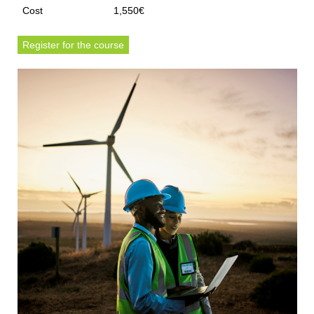
Cost
1,550€
Register for the course