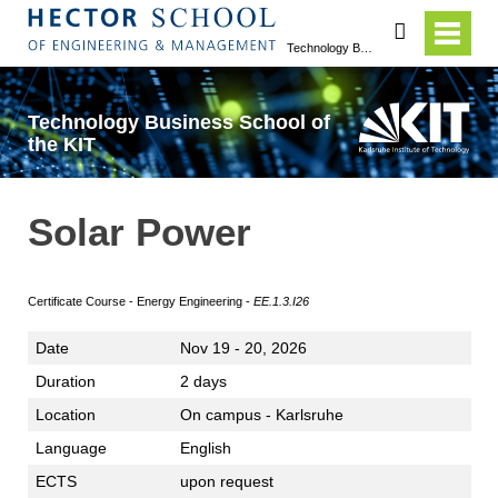
search
Technology Business School of the KIT
Technology Business School of
the KIT
Solar Power
Certificate Course - Energy Engineering -
EE.1.3.I26
Date
Nov 19 - 20, 2026
Duration
2 days
Location
On campus - Karlsruhe
Language
English
ECTS
upon request