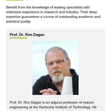
Benefit from the knowledge of leading specialists with
extensive experience in research and industry. Their deep
expertise guarantees a course of outstanding academic and
practical quality.
Prof. Dr. Ron Dagan
Prof. Dr. Ron Dagan is an adjunct professor of reactor
engineering at the Karlsruhe Institute of Technology. He