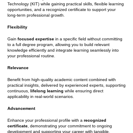
Technology (KIT) while gaining practical skills, flexible learning
opportunities, and a recognized certificate to support your
long-term professional growth.
Flexibility
Gain
focused expertise
in a specific field without committing
to a full degree program, allowing you to build relevant
knowledge efficiently and integrate learning seamlessly into
your professional routine.
Relevance
Benefit from high-quality academic content combined with
practical insights, delivered by experienced experts, supporting
continuous,
lifelong learning
while ensuring direct
applicability in real-world scenarios.
Advancement
Enhance your professional profile with a
recognized
certificate
, demonstrating your commitment to ongoing
development and supporting your career with tangible,