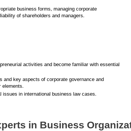
propriate business forms, managing corporate
iability of shareholders and managers.
epreneurial activities and become familiar with essential
es and key aspects of corporate governance and
r elements.
 issues in international business law cases.
xperts in Business Organiza