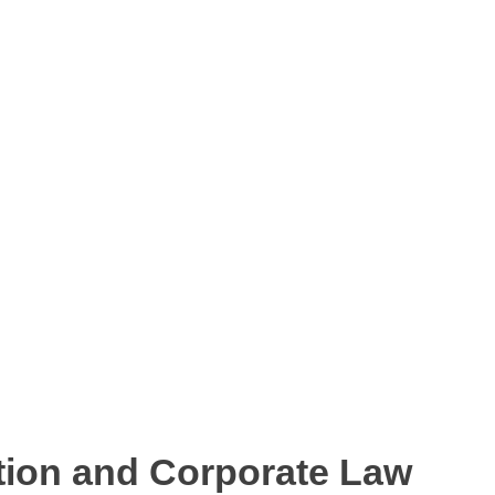
tion and Corporate Law