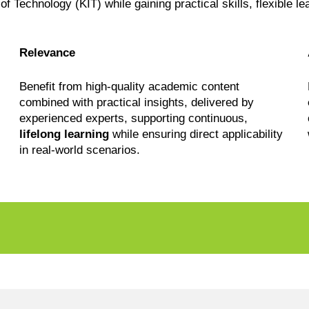
 of Technology (KIT) while gaining practical skills, flexible l
Relevance
Benefit from high-quality academic content
combined with practical insights, delivered by
experienced experts, supporting continuous,
lifelong learning
while ensuring direct applicability
in real-world scenarios.