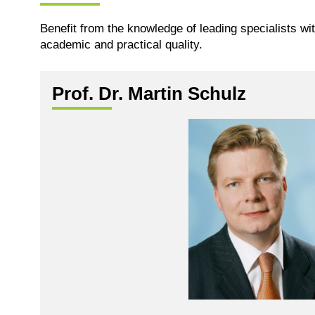
Benefit from the knowledge of leading specialists wi
academic and practical quality.
Prof. Dr. Martin Schulz