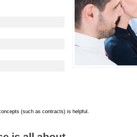
oncepts (such as contracts) is helpful.
e is all about