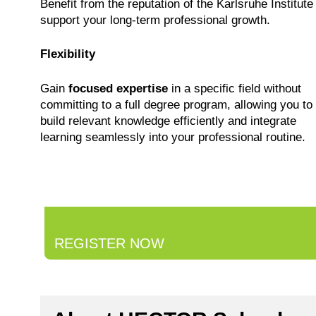
Benefit from the reputation of the Karlsruhe Institute
support your long-term professional growth.
Flexibility
Gain
focused expertise
in a specific field without
committing to a full degree program, allowing you to
build relevant knowledge efficiently and integrate
learning seamlessly into your professional routine.
REGISTER NOW