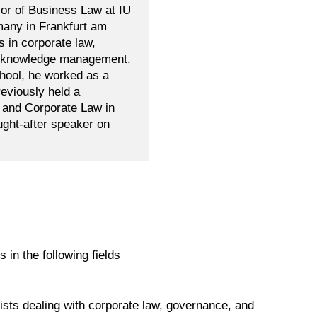
sor of Business Law at IU
many in Frankfurt am
s in corporate law,
al knowledge management.
chool, he worked as a
reviously held a
e and Corporate Law in
ught-after speaker on
s in the following fields
ists dealing with corporate law, governance, and