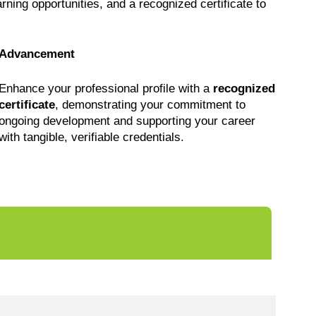
earning opportunities, and a recognized certificate to
Advancement
Enhance your professional profile with a
recognized
certificate
, demonstrating your commitment to
ongoing development and supporting your career
with tangible, verifiable credentials.