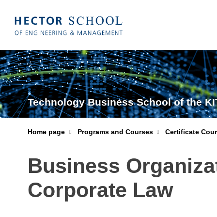
Technology Business School of the KI
Home page
Programs and Courses
Certificate Cou
Business Organiza
Corporate Law