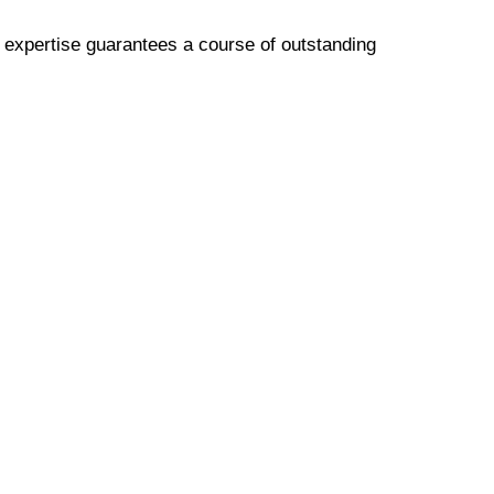
p expertise guarantees a course of outstanding