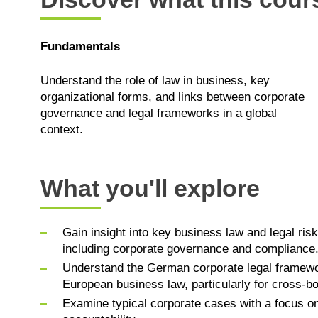
Fundamentals
Understand the role of law in business, key
organizational forms, and links between corporate
governance and legal frameworks in a global
context.
What you'll explore
Gain insight into key business law and legal ri
including corporate governance and compliance
Understand the German corporate legal framewor
European business law, particularly for cross-bo
Examine typical corporate cases with a focus on 