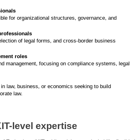
ionals
le for organizational structures, governance, and
professionals
lection of legal forms, and cross-border business
ement roles
w and management, focusing on compliance systems, legal
in law, business, or economics seeking to build
orate law.
IT-level expertise