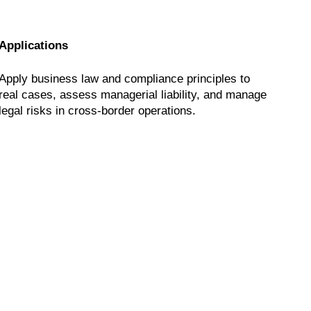
Applications
Apply business law and compliance principles to
real cases, assess managerial liability, and manage
legal risks in cross-border operations.