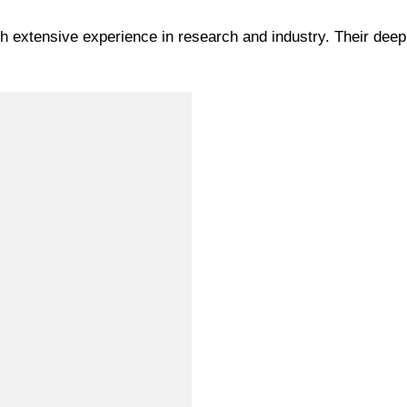
th extensive experience in research and industry. Their dee