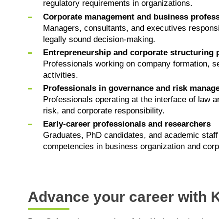
regulatory requirements in organizations.
Corporate management and business profess
Managers, consultants, and executives responsib
legally sound decision-making.
Entrepreneurship and corporate structuring 
Professionals working on company formation, se
activities.
Professionals in governance and risk manag
Professionals operating at the interface of la
risk, and corporate responsibility.
Early-career professionals and researchers
Graduates, PhD candidates, and academic staff 
competencies in business organization and corp
Advance your career with K