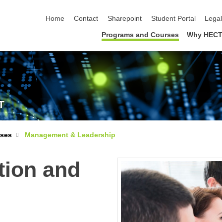
skip navigation
Home
Contact
Sharepoint
Student Portal
Lega
Programs and Courses
Why HECT
T
rses
Management & Leadership
tion and