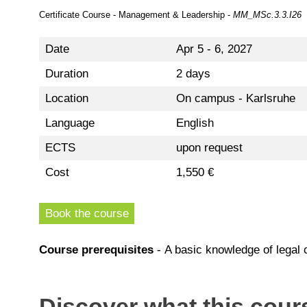
Certificate Course - Management & Leadership -
MM_MSc.3.3.I26
Date
Apr 5 - 6, 2027
Duration
2 days
Location
On campus - Karlsruhe
Language
English
ECTS
upon request
Cost
1,550 €
Book the course
Course prerequisites
- A basic knowledge of legal c
Discover what this cours