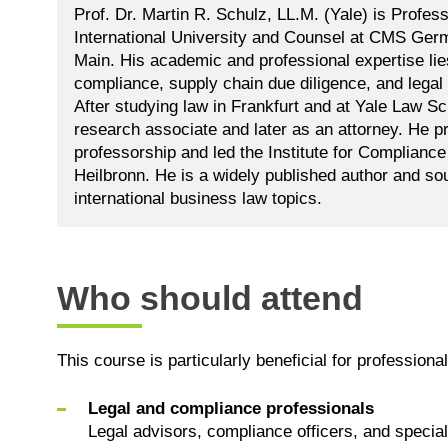
Prof. Dr. Martin R. Schulz, LL.M. (Yale) is Profes
International University and Counsel at CMS Ger
Main. His academic and professional expertise lie
compliance, supply chain due diligence, and leg
After studying law in Frankfurt and at Yale Law S
research associate and later as an attorney. He p
professorship and led the Institute for Complianc
Heilbronn. He is a widely published author and so
international business law topics.
Who should attend
This course is particularly beneficial for professional
Legal and compliance professionals
Legal advisors, compliance officers, and special