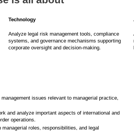
Technology
Analyze legal risk management tools, compliance
systems, and governance mechanisms supporting
corporate oversight and decision-making.
sk management issues relevant to managerial practice,
.
k and analyze important aspects of international and
rder operations.
managerial roles, responsibilities, and legal