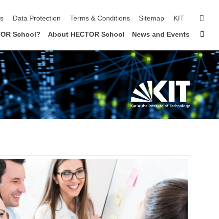
sear
ls
Data Protection
Terms & Conditions
Sitemap
KIT
Sta
OR School?
About HECTOR School
News and Events