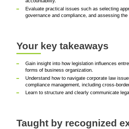
accountability.
Evaluate practical issues such as selecting ap
governance and compliance, and assessing the l
Your key takeaways
Gain insight into how legislation influences entr
forms of business organization.
Understand how to navigate corporate law issu
compliance management, including cross-borde
Learn to structure and clearly communicate legal
Taught by recognized e