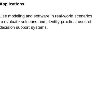
Applications
Use modeling and software in real-world scenarios
to evaluate solutions and identify practical uses of
decision support systems.