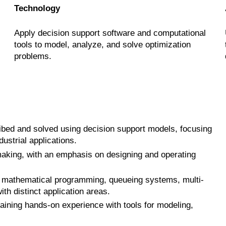
Technology
Apply decision support software and computational
tools to model, analyze, and solve optimization
problems.
ibed and solved using decision support models, focusing
ustrial applications.
making, with an emphasis on designing and operating
g mathematical programming, queueing systems, multi-
th distinct application areas.
aining hands-on experience with tools for modeling,