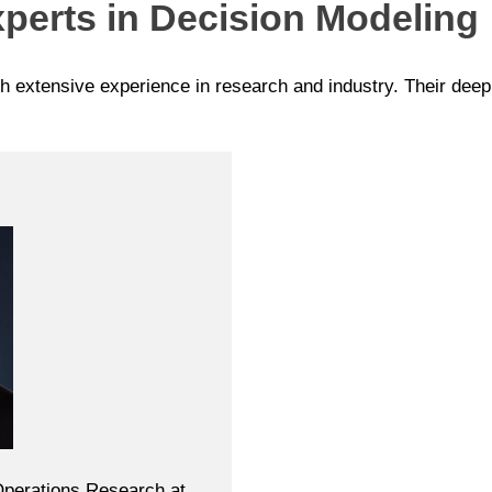
perts in Decision Modeling
th extensive experience in research and industry. Their dee
 Operations Research at