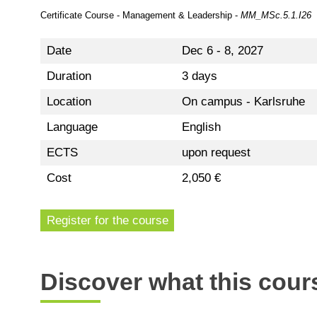
Certificate Course - Management & Leadership -
MM_MSc.5.1.I26
Date
Dec 6 - 8, 2027
Duration
3 days
Location
On campus - Karlsruhe
Language
English
ECTS
upon request
Cost
2,050 €
Register for the course
Discover what this cours