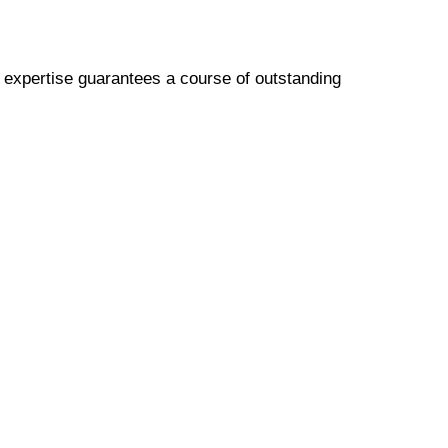
p expertise guarantees a course of outstanding