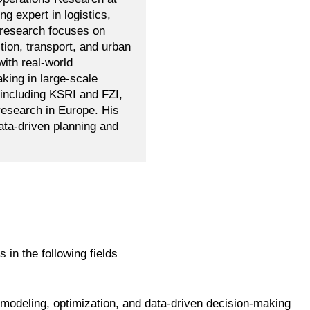
ng expert in logistics,
s research focuses on
ion, transport, and urban
ith real-world
king in large-scale
 including KSRI and FZI,
research in Europe. His
ta-driven planning and
s in the following fields
 modeling, optimization, and data-driven decision-making