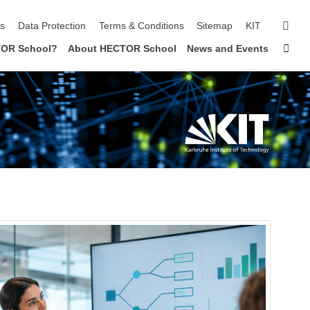
sear
ls
Data Protection
Terms & Conditions
Sitemap
KIT
Sta
OR School?
About HECTOR School
News and Events