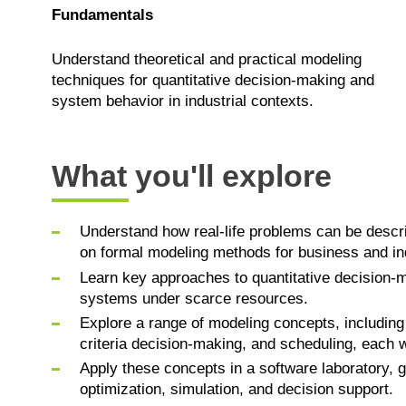
Fundamentals
Understand theoretical and practical modeling
techniques for quantitative decision-making and
system behavior in industrial contexts.
What you'll explore
Understand how real-life problems can be descr
on formal modeling methods for business and ind
Learn key approaches to quantitative decision-
systems under scarce resources.
Explore a range of modeling concepts, includin
criteria decision-making, and scheduling, each wi
Apply these concepts in a software laboratory, g
optimization, simulation, and decision support.