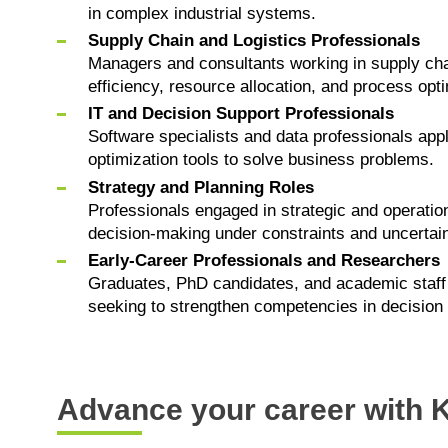
in complex industrial systems.
Supply Chain and Logistics Professionals
Managers and consultants working in supply cha
efficiency, resource allocation, and process opti
IT and Decision Support Professionals
Software specialists and data professionals app
optimization tools to solve business problems.
Strategy and Planning Roles
Professionals engaged in strategic and operation
decision-making under constraints and uncertain
Early-Career Professionals and Researchers
Graduates, PhD candidates, and academic staff 
seeking to strengthen competencies in decision
Advance your career with K