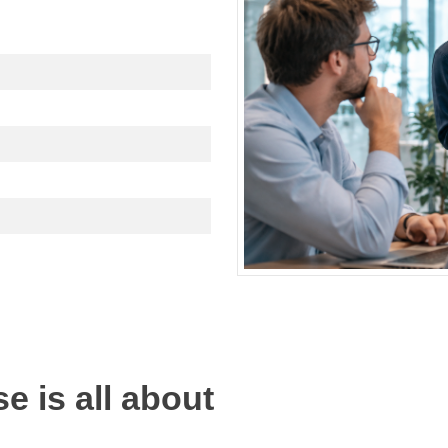
e is all about