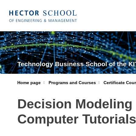
Technology Business School of the KI
Home page
Programs and Courses
Certificate Cou
Decision Modeling 
Computer Tutorials