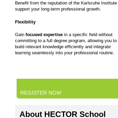
Benefit from the reputation of the Karlsruhe Institute
support your long-term professional growth.
Flexibility
Gain
focused expertise
in a specific field without
committing to a full degree program, allowing you to
build relevant knowledge efficiently and integrate
learning seamlessly into your professional routine.
REGISTER NOW
About HECTOR School