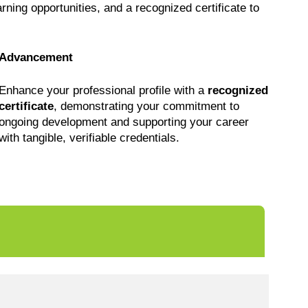
earning opportunities, and a recognized certificate to
Advancement
Enhance your professional profile with a
recognized
certificate
, demonstrating your commitment to
ongoing development and supporting your career
with tangible, verifiable credentials.