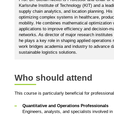
Karlsruhe Institute of Technology (KIT) and a leadi
supply chain analytics, and location planning. Hi
optimizing complex systems in healthcare, product
mobility. He combines mathematical optimization w
applications to improve efficiency and decision-ma
networks. As director of major research institutes
he plays a key role in shaping applied operations 
work bridges academia and industry to advance da
sustainable logistics solutions.
Who should attend
This course is particularly beneficial for professional
Quantitative and Operations Professionals
Engineers, analysts, and specialists involved in