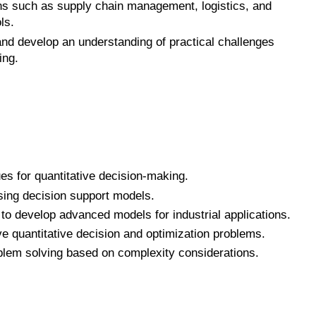
ns such as supply chain management, logistics, and
ls.
nd develop an understanding of practical challenges
ing.
s for quantitative decision-making.
sing decision support models.
to develop advanced models for industrial applications.
e quantitative decision and optimization problems.
blem solving based on complexity considerations.