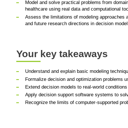
Model and solve practical problems from domai
healthcare using real data and computational too
Assess the limitations of modeling approaches a
and future research directions in decision model
Your key takeaways
Understand and explain basic modeling technique
Formalize decision and optimization problems u
Extend decision models to real-world conditions 
Apply decision support software systems to solv
Recognize the limits of computer-supported pro