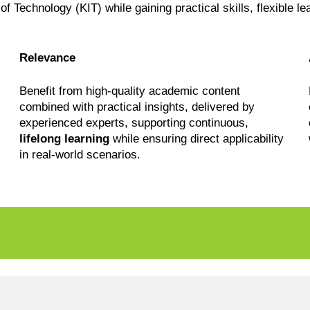
 of Technology (KIT) while gaining practical skills, flexible l
Relevance
Benefit from high-quality academic content
combined with practical insights, delivered by
experienced experts, supporting continuous,
lifelong learning
while ensuring direct applicability
in real-world scenarios.