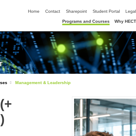
skip navigation
Home
Contact
Sharepoint
Student Portal
Lega
Programs and Courses
Why HECT
T
rses
Management & Leadership
(+
)