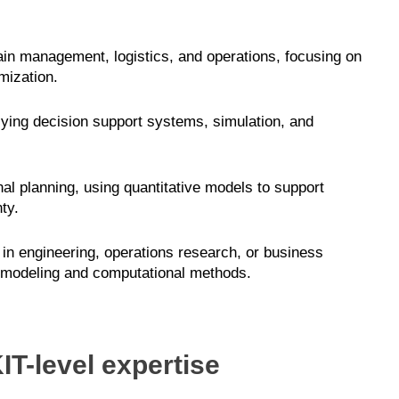
in management, logistics, and operations, focusing on
mization.
lying decision support systems, simulation, and
al planning, using quantitative models to support
ty.
in engineering, operations research, or business
 modeling and computational methods.
IT-level expertise