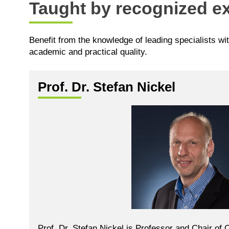
Taught by recognized ex
Benefit from the knowledge of leading specialists wi
academic and practical quality.
Prof. Dr. Stefan Nickel
Prof. Dr. Stefan Nickel is Professor and Chair of