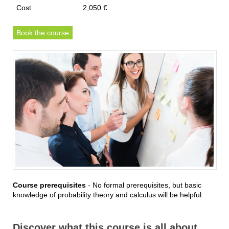
Cost
2,050 €
Book the course
Course prerequisites
- No formal prerequisites, but basic
knowledge of probability theory and calculus will be helpful.
Discover what this course is all about