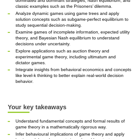
dominated and dominant strategies, Nash equilibrium, and
classic examples such as the Prisoners’ dilemma.
Analyze dynamic games using game trees and apply
solution concepts such as subgame-perfect equilibrium to
study sequential decision-making.
Examine games of incomplete information, expected utility
theory, and Bayesian Nash equilibrium to understand
decisions under uncertainty.
Explore applications such as auction theory and
experimental game theory, including ultimatum and
dictator games.
Integrate insights from behavioral economics and concepts
like level-k thinking to better explain real-world decision
behavior.
Your key takeaways
Understand fundamental concepts and formal results of
game theory in a mathematically rigorous way.
Infer behavioural implications of game theory and apply