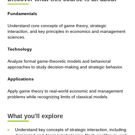
Fundamentals
Understand core concepts of game theory, strategic
interaction, and key principles in economics and management
sciences.
Technology
Analyze formal game-theoretic models and behavioral
approaches to study decision-making and strategic behavior.
Applications
Apply game theory to real-world economic and management
problems while recognizing limits of classical models.
What you'll explore
Understand key concepts of strategic interaction, including