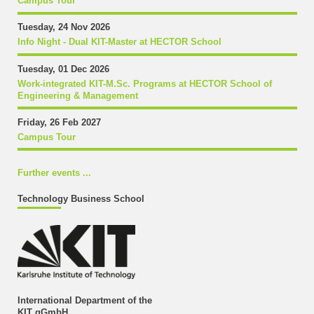
Campus Tour
Tuesday, 24 Nov 2026
Info Night - Dual KIT-Master at HECTOR School
Tuesday, 01 Dec 2026
Work-integrated KIT-M.Sc. Programs at HECTOR School of
Engineering & Management
Friday, 26 Feb 2027
Campus Tour
Further events ...
Technology Business School
International Department of the
KIT gGmbH