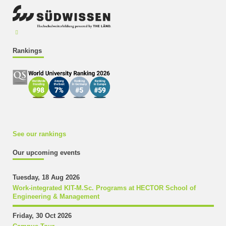
Rankings
See our rankings
Our upcoming events
Tuesday, 18 Aug 2026
Work-integrated KIT-M.Sc. Programs at HECTOR School of
Engineering & Management
Friday, 30 Oct 2026