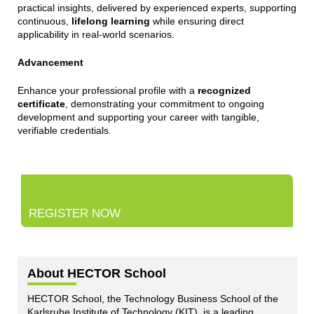
practical insights, delivered by experienced experts, supporting
continuous,
lifelong learning
while ensuring direct
applicability in real-world scenarios.
Advancement
Enhance your professional profile with a
recognized
certificate
, demonstrating your commitment to ongoing
development and supporting your career with tangible,
verifiable credentials.
REGISTER NOW
About HECTOR School
HECTOR School, the Technology Business School of the
Karlsruhe Institute of Technology (KIT), is a leading