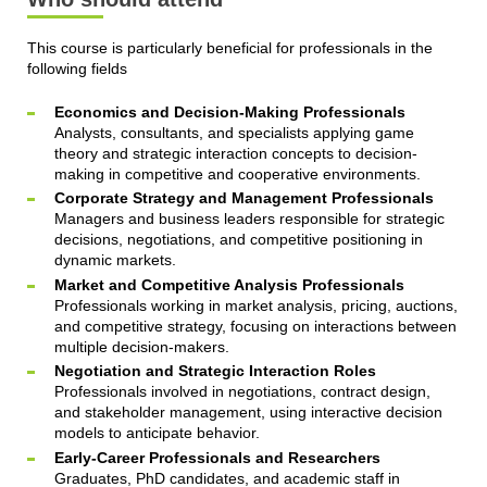
This course is particularly beneficial for professionals in the
following fields
Economics and Decision-Making Professionals
Analysts, consultants, and specialists applying game
theory and strategic interaction concepts to decision-
making in competitive and cooperative environments.
Corporate Strategy and Management Professionals
Managers and business leaders responsible for strategic
decisions, negotiations, and competitive positioning in
dynamic markets.
Market and Competitive Analysis Professionals
Professionals working in market analysis, pricing, auctions,
and competitive strategy, focusing on interactions between
multiple decision-makers.
Negotiation and Strategic Interaction Roles
Professionals involved in negotiations, contract design,
and stakeholder management, using interactive decision
models to anticipate behavior.
Early-Career Professionals and Researchers
Graduates, PhD candidates, and academic staff in