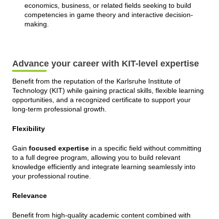
economics, business, or related fields seeking to build
competencies in game theory and interactive decision-
making.
Advance your career with KIT-level expertise
Benefit from the reputation of the Karlsruhe Institute of
Technology (KIT) while gaining practical skills, flexible learning
opportunities, and a recognized certificate to support your
long-term professional growth.
Flexibility
Gain
focused expertise
in a specific field without committing
to a full degree program, allowing you to build relevant
knowledge efficiently and integrate learning seamlessly into
your professional routine.
Relevance
Benefit from high-quality academic content combined with