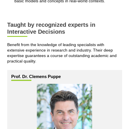
basic models and concepts in real-world contexts.
Taught by recognized experts in
Interactive Decisions
Benefit from the knowledge of leading specialists with
extensive experience in research and industry. Their deep
expertise guarantees a course of outstanding academic and
practical quality.
Prof. Dr. Clemens Puppe