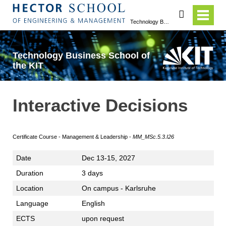
search
Technology Business School of the KIT
Technology Business School of
the KIT
Interactive Decisions
Certificate Course - Management & Leadership -
MM_MSc.5.3.I26
Date
Dec 13-15, 2027
Duration
3 days
Location
On campus - Karlsruhe
Language
English
ECTS
upon request