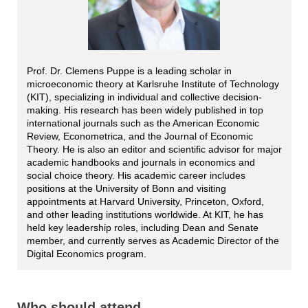
Prof. Dr. Clemens Puppe is a leading scholar in
microeconomic theory at Karlsruhe Institute of Technology
(KIT), specializing in individual and collective decision-
making. His research has been widely published in top
international journals such as the American Economic
Review, Econometrica, and the Journal of Economic
Theory. He is also an editor and scientific advisor for major
academic handbooks and journals in economics and
social choice theory. His academic career includes
positions at the University of Bonn and visiting
appointments at Harvard University, Princeton, Oxford,
and other leading institutions worldwide. At KIT, he has
held key leadership roles, including Dean and Senate
member, and currently serves as Academic Director of the
Digital Economics program.
Who should attend