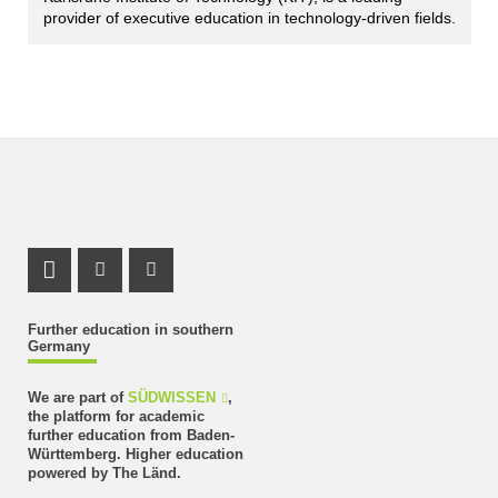
provider of executive education in technology-driven fields.
LinkedIn Profile
Instagram Profile
Youtube Profile
Further education in southern
Germany
We are part of
SÜDWISSEN
,
the platform for academic
further education from Baden-
Württemberg. Higher education
powered by The Länd.