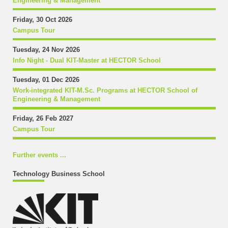
Engineering & Management
Friday, 30 Oct 2026
Campus Tour
Tuesday, 24 Nov 2026
Info Night - Dual KIT-Master at HECTOR School
Tuesday, 01 Dec 2026
Work-integrated KIT-M.Sc. Programs at HECTOR School of
Engineering & Management
Friday, 26 Feb 2027
Campus Tour
Further events ...
Technology Business School