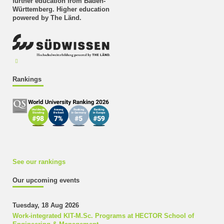
further education from Baden-
Württemberg. Higher education
powered by The Länd.
Rankings
See our rankings
Our upcoming events
Tuesday, 18 Aug 2026
Work-integrated KIT-M.Sc. Programs at HECTOR School of