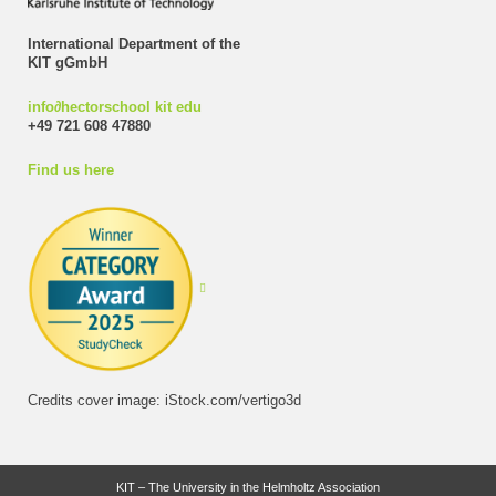
International Department of the
KIT gGmbH
info
∂
hectorschool kit edu
+49 721 608 47880
Find us here
Credits cover image: iStock.com/vertigo3d
KIT – The University in the Helmholtz Association