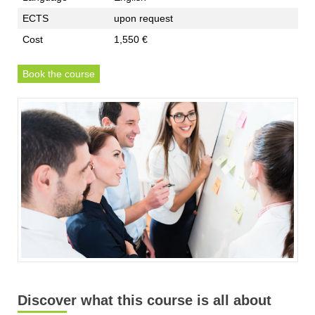
ECTS
upon request
Cost
1,550 €
Book the course
Discover what this course is all about