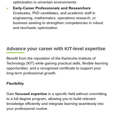
optimization in uncertain environments.
Early-Career Professionals and Researchers
Graduates, PhD candidates, and academic staff in
engineering, mathematics, operations research, or
business seeking to strengthen competencies in robust
and stochastic optimization.
Advance your career with KIT-level expertise
Benefit from the reputation of the Karlsruhe Institute of
Technology (KIT) while gaining practical skills, flexible learning
opportunities, and a recognized certificate to support your
long-term professional growth.
Flexibility
Gain
focused expertise
in a specific field without committing
to a full degree program, allowing you to build relevant
knowledge efficiently and integrate learning seamlessly into
your professional routine.