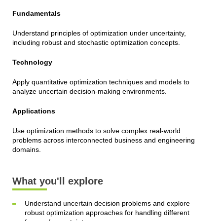
Fundamentals
Understand principles of optimization under uncertainty,
including robust and stochastic optimization concepts.
Technology
Apply quantitative optimization techniques and models to
analyze uncertain decision-making environments.
Applications
Use optimization methods to solve complex real-world
problems across interconnected business and engineering
domains.
What you'll explore
Understand uncertain decision problems and explore
robust optimization approaches for handling different