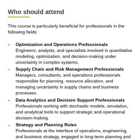
Who should attend
This course is particularly beneficial for professionals in the
following fields
Optimization and Operations Professionals
Engineers, analysts, and specialists involved in quantitative
modeling, optimization, and decision-making under
uncertainty in complex systems.
Supply Chain and Risk Management Professionals
Managers, consultants, and operations professionals
responsible for planning, resource allocation, and
managing uncertainty in supply chains and business
processes.
Data Analytics and Decision Support Professionals
Professionals working with stochastic models, simulation,
and analytical tools to support strategic and operational
decision-making.
Strategy and Planning Roles
Professionals at the interface of operations, engineering,
and business strategy, engaged in long-term planning and