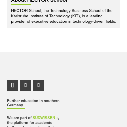
About HECTOR School
HECTOR School, the Technology Business School of the
Karlsruhe Institute of Technology (KIT), is a leading
provider of executive education in technology-driven fields.
LinkedIn Profile
Instagram Profile
Youtube Profile
Further education in southern
Germany
We are part of
SÜDWISSEN
,
the platform for academic