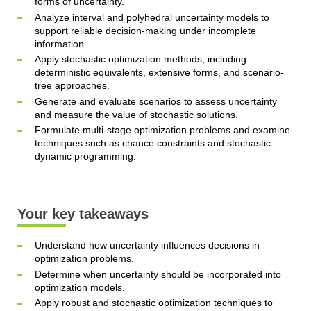
forms of uncertainty.
Analyze interval and polyhedral uncertainty models to
support reliable decision-making under incomplete
information.
Apply stochastic optimization methods, including
deterministic equivalents, extensive forms, and scenario-
tree approaches.
Generate and evaluate scenarios to assess uncertainty
and measure the value of stochastic solutions.
Formulate multi-stage optimization problems and examine
techniques such as chance constraints and stochastic
dynamic programming.
Your key takeaways
Understand how uncertainty influences decisions in
optimization problems.
Determine when uncertainty should be incorporated into
optimization models.
Apply robust and stochastic optimization techniques to