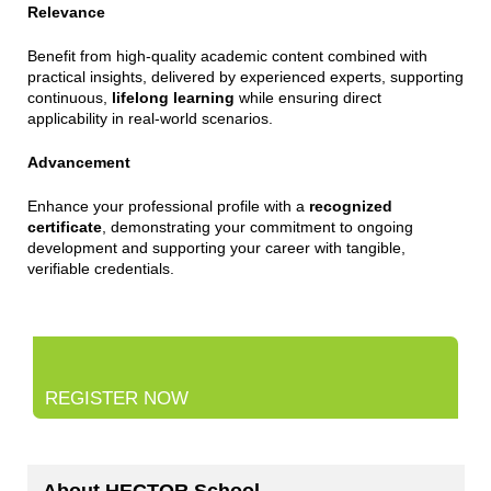
Relevance
Benefit from high-quality academic content combined with
practical insights, delivered by experienced experts, supporting
continuous,
lifelong learning
while ensuring direct
applicability in real-world scenarios.
Advancement
Enhance your professional profile with a
recognized
certificate
, demonstrating your commitment to ongoing
development and supporting your career with tangible,
verifiable credentials.
REGISTER NOW