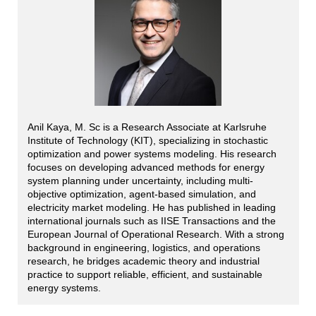
Anil Kaya, M. Sc is a Research Associate at Karlsruhe
Institute of Technology (KIT), specializing in stochastic
optimization and power systems modeling. His research
focuses on developing advanced methods for energy
system planning under uncertainty, including multi-
objective optimization, agent-based simulation, and
electricity market modeling. He has published in leading
international journals such as IISE Transactions and the
European Journal of Operational Research. With a strong
background in engineering, logistics, and operations
research, he bridges academic theory and industrial
practice to support reliable, efficient, and sustainable
energy systems.