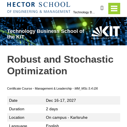
search
Technology Business School of the KIT
Technology Business School of
the KIT
Robust and Stochastic
Optimization
Certificate Course - Management & Leadership -
MM_MSc.5.4.I26
Date
Dec 16-17, 2027
Duration
2 days
Location
On campus - Karlsruhe
Language
English