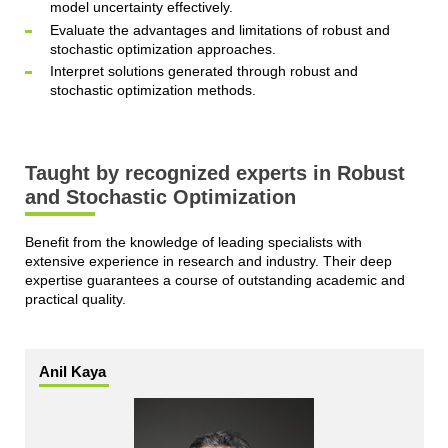
model uncertainty effectively.
Evaluate the advantages and limitations of robust and
stochastic optimization approaches.
Interpret solutions generated through robust and
stochastic optimization methods.
Taught by recognized experts in Robust
and Stochastic Optimization
Benefit from the knowledge of leading specialists with
extensive experience in research and industry. Their deep
expertise guarantees a course of outstanding academic and
practical quality.
Anil Kaya