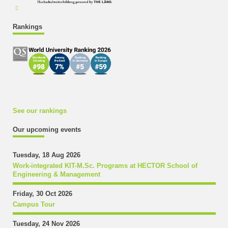
Rankings
See our rankings
Our upcoming events
Tuesday, 18 Aug 2026
Work-integrated KIT-M.Sc. Programs at HECTOR School of
Engineering & Management
Friday, 30 Oct 2026
Campus Tour
Tuesday, 24 Nov 2026