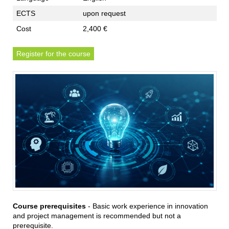
ECTS
upon request
Cost
2,400 €
Register for the course
Course prerequisites
- Basic work experience in innovation
and project management is recommended but not a
prerequisite.