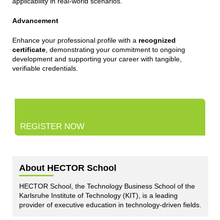
applicability in real-world scenarios.
Advancement
Enhance your professional profile with a
recognized
certificate
, demonstrating your commitment to ongoing
development and supporting your career with tangible,
verifiable credentials.
REGISTER NOW
About HECTOR School
HECTOR School, the Technology Business School of the
Karlsruhe Institute of Technology (KIT), is a leading
provider of executive education in technology-driven fields.