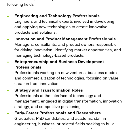
following fields
Engineering and Technology Professionals
Engineers and technical experts involved in developing
and applying new technologies to create innovative
products and solutions.
Innovation and Product Management Professionals
Managers, consultants, and product owners responsible
for driving innovation, identifying market opportunities, and
managing technology-based products.
Entrepreneurship and Business Development
Professionals
Professionals working on new ventures, business models,
and commercialization of technologies, focusing on value
creation from innovation.
Strategy and Transformation Roles
Professionals at the interface of technology and
management, engaged in digital transformation, innovation
strategy, and competitive positioning.
Early-Career Professionals and Researchers
Graduates, PhD candidates, and academic staff in
engineering, business, or related fields seeking to build