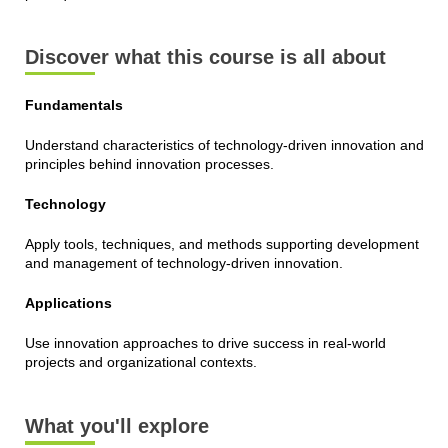
Discover what this course is all about
Fundamentals
Understand characteristics of technology-driven innovation and
principles behind innovation processes.
Technology
Apply tools, techniques, and methods supporting development
and management of technology-driven innovation.
Applications
Use innovation approaches to drive success in real-world
projects and organizational contexts.
What you'll explore