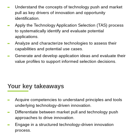
Understand the concepts of technology push and market
pull as key drivers of innovation and opportunity
identification.
Apply the Technology Application Selection (TAS) process
to systematically identify and evaluate potential
applications.
Analyze and characterize technologies to assess their
capabilities and potential use cases.
Generate and develop application ideas and evaluate their
value profiles to support informed selection decisions.
Your key takeaways
Acquire competencies to understand principles and tools
underlying technology-driven innovation.
Differentiate between market pull and technology push
approaches to drive innovation.
Engage in a structured technology-driven innovation
process.