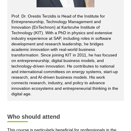
Prof. Dr. Orestis Terzidis is Head of the Institute for
Entrepreneurship, Technology Management and
Innovation (EnTechnon) at Karlsruhe Institute of
Technology (KIT). With a PhD in physics and extensive
industry experience at SAP, including roles in software
development and research leadership, he bridges
academic innovation with real-world business
transformation. Since joining KIT in 2011, he has focused
on entrepreneurship, digital business models, and
technology-driven innovation. He contributes to national
and international committees on energy systems, start-up
research, and AI-driven business models. His work
connects research, industry, and policy to advance
innovation ecosystems and entrepreneurial thinking in the
digital age.
Who should attend
This course is particularly beneficial for professionals in the