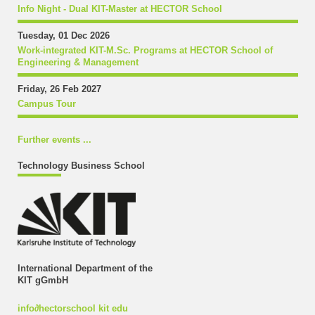
Info Night - Dual KIT-Master at HECTOR School
Tuesday, 01 Dec 2026
Work-integrated KIT-M.Sc. Programs at HECTOR School of
Engineering & Management
Friday, 26 Feb 2027
Campus Tour
Further events ...
Technology Business School
International Department of the
KIT gGmbH
info
∂
hectorschool kit edu