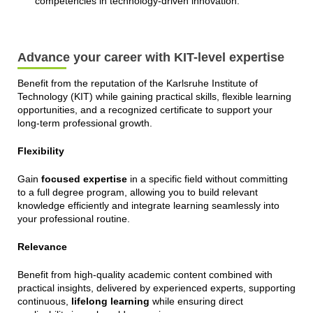
competencies in technology-driven innovation.
Advance your career with KIT-level expertise
Benefit from the reputation of the Karlsruhe Institute of
Technology (KIT) while gaining practical skills, flexible learning
opportunities, and a recognized certificate to support your
long-term professional growth.
Flexibility
Gain
focused expertise
in a specific field without committing
to a full degree program, allowing you to build relevant
knowledge efficiently and integrate learning seamlessly into
your professional routine.
Relevance
Benefit from high-quality academic content combined with
practical insights, delivered by experienced experts, supporting
continuous,
lifelong learning
while ensuring direct