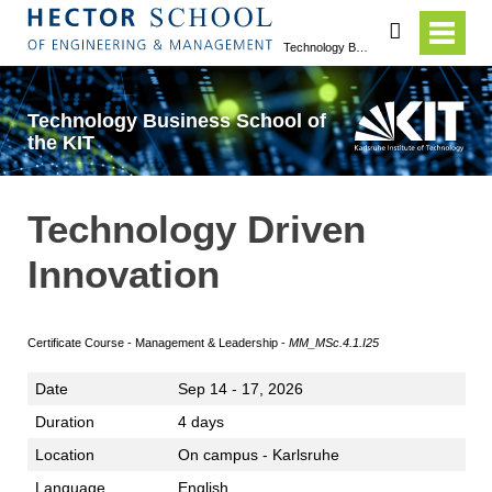
search
Technology Business School of the KIT
Technology Business School of
the KIT
Technology Driven
Innovation
Certificate Course - Management & Leadership -
MM_MSc.4.1.I25
Date
Sep 14 - 17, 2026
Duration
4 days
Location
On campus - Karlsruhe
Language
English