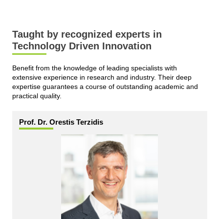
Taught by recognized experts in
Technology Driven Innovation
Benefit from the knowledge of leading specialists with
extensive experience in research and industry. Their deep
expertise guarantees a course of outstanding academic and
practical quality.
Prof. Dr. Orestis Terzidis