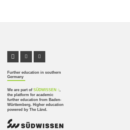
LinkedIn Profile
Instagram Profile
Youtube Profile
Further education in southern
Germany
We are part of
SÜDWISSEN
,
the platform for academic
further education from Baden-
Württemberg. Higher education
powered by The Länd.