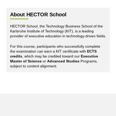
About HECTOR School
HECTOR School, the Technology Business School of the
Karlsruhe Institute of Technology (KIT), is a leading
provider of executive education in technology-driven fields.
For this course, participants who successfully complete
the examination can earn a KIT certificate with
ECTS
credits
, which may be credited toward our
Executive
Master of Science
or
Advanced Studies
Programs,
subject to content alignment.