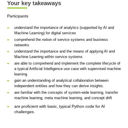
Your key takeaways
Participants
understand the importance of analytics (supported by AI and
Machine Learning) for digital services
comprehend the notion of service systems and business
networks
understand the importance and the means of applying AI and
Machine Learning within service systems
are able to comprehend and implement the complete lifecycle of
a typical Artificial Intelligence use case with supervised machine
learning
gain an understanding of analytical collaboration between
independent entities and how they can derive insights.
are familiar with the concepts of system-wide learning, transfer
machine learning, meta machine learning, and concept drift
are proficient with basic, typical Python code for AI
challenges.