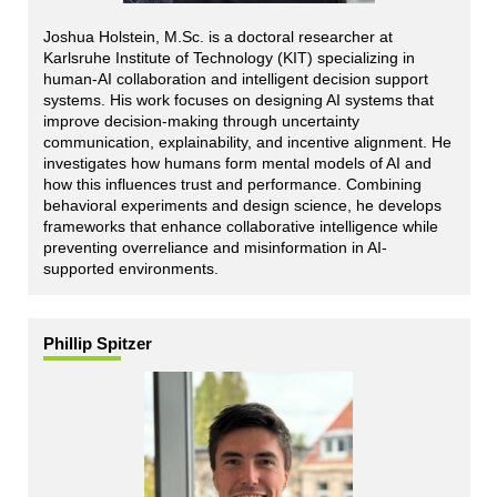
Joshua Holstein, M.Sc. is a doctoral researcher at
Karlsruhe Institute of Technology (KIT) specializing in
human-AI collaboration and intelligent decision support
systems. His work focuses on designing AI systems that
improve decision-making through uncertainty
communication, explainability, and incentive alignment. He
investigates how humans form mental models of AI and
how this influences trust and performance. Combining
behavioral experiments and design science, he develops
frameworks that enhance collaborative intelligence while
preventing overreliance and misinformation in AI-
supported environments.
Phillip Spitzer