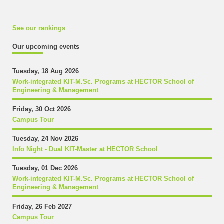
See our rankings
Our upcoming events
Tuesday, 18 Aug 2026
Work-integrated KIT-M.Sc. Programs at HECTOR School of
Engineering & Management
Friday, 30 Oct 2026
Campus Tour
Tuesday, 24 Nov 2026
Info Night - Dual KIT-Master at HECTOR School
Tuesday, 01 Dec 2026
Work-integrated KIT-M.Sc. Programs at HECTOR School of
Engineering & Management
Friday, 26 Feb 2027
Campus Tour