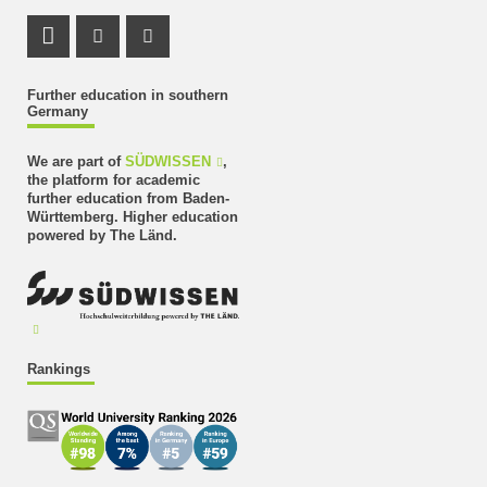
LinkedIn Profile
Instagram Profile
Youtube Profile
Further education in southern
Germany
We are part of
SÜDWISSEN
,
the platform for academic
further education from Baden-
Württemberg. Higher education
powered by The Länd.
Rankings