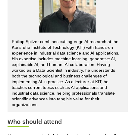
Philipp Spitzer combines cutting-edge AI research at the
Karlsruhe Institute of Technology (KIT) with hands-on
experience in industrial data science and AI applications.
His expertise includes machine learning, generative AI,
explainable AI, and human–AI collaboration. Having
worked as a Data Scientist in industry, he understands
both the technological and business challenges of
implementing AI in practice. As a lecturer at KIT, he
teaches current topics such as AI applications and
industrial data science, helping professionals translate
scientific advances into tangible value for their
organizations.
Who should attend