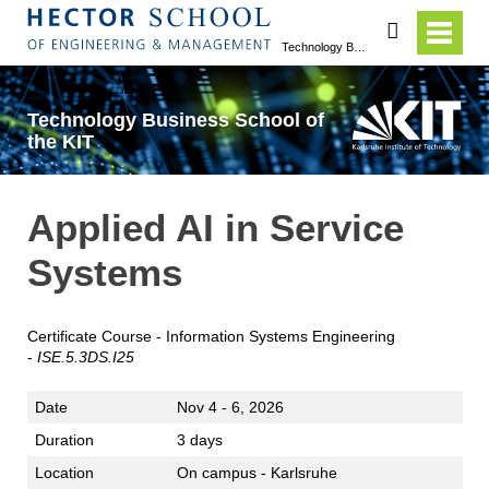
search
Technology Business School of the KIT
Technology Business School of
the KIT
Applied AI in Service
Systems
Certificate Course - Information Systems Engineering
-
IS
E
.5.3DS.I25
Date
Nov 4 - 6, 2026
Duration
3 days
Location
On campus - Karlsruhe