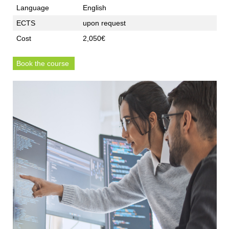
Language
English
ECTS
upon request
Cost
2,050€
Book the course