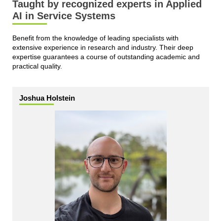
Taught by recognized experts in Applied
AI in Service Systems
Benefit from the knowledge of leading specialists with
extensive experience in research and industry. Their deep
expertise guarantees a course of outstanding academic and
practical quality.
Joshua Holstein