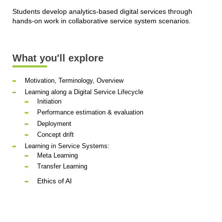
Students develop analytics-based digital services through
hands-on work in collaborative service system scenarios.
What you'll explore
Motivation, Terminology, Overview
Learning along a Digital Service Lifecycle
Initiation
Performance estimation & evaluation
Deployment
Concept drift
Learning in Service Systems:
Meta Learning
Transfer Learning
Ethics of AI