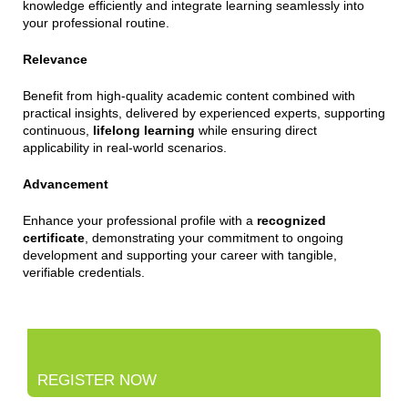
knowledge efficiently and integrate learning seamlessly into
your professional routine.
Relevance
Benefit from high-quality academic content combined with
practical insights, delivered by experienced experts, supporting
continuous,
lifelong learning
while ensuring direct
applicability in real-world scenarios.
Advancement
Enhance your professional profile with a
recognized
certificate
, demonstrating your commitment to ongoing
development and supporting your career with tangible,
verifiable credentials.
REGISTER NOW