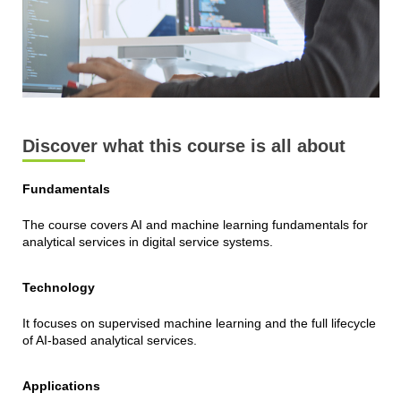
Discover what this course is all about
Fundamentals
The course covers AI and machine learning fundamentals for
analytical services in digital service systems.
Technology
It focuses on supervised machine learning and the full lifecycle
of AI-based analytical services.
Applications