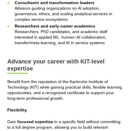
Consultants and transformation leaders
Advisors guiding organizations on AI adoption,
governance, ethics, and scaling analytical services in
complex service ecosystems.
Researchers and early-career academics
Researchers, PhD candidates, and academic staff
interested in applied ML, human–AI collaboration,
transfer/meta learning, and AI in service systems.
Advance your career with KIT-level
expertise
Benefit from the reputation of the Karlsruhe Institute of
Technology (KIT) while gaining practical skills, flexible learning
opportunities, and a recognized certificate to support your
long-term professional growth.
Flexibility
Gain
focused expertise
in a specific field without committing
to a full degree program, allowing you to build relevant