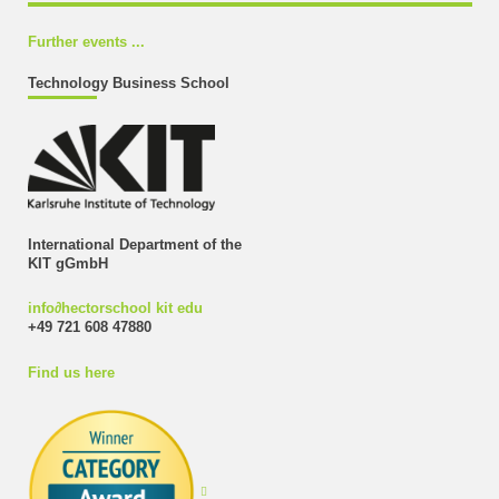
Further events ...
Technology Business School
International Department of the
KIT gGmbH
info
∂
hectorschool kit edu
+49 721 608 47880
Find us here