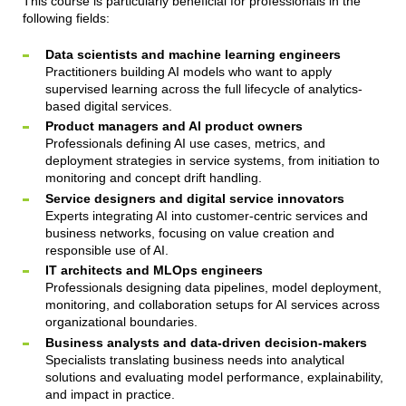
This course is particularly beneficial for professionals in the
following fields:
Data scientists and machine learning engineers
Practitioners building AI models who want to apply
supervised learning across the full lifecycle of analytics-
based digital services.
Product managers and AI product owners
Professionals defining AI use cases, metrics, and
deployment strategies in service systems, from initiation to
monitoring and concept drift handling.
Service designers and digital service innovators
Experts integrating AI into customer-centric services and
business networks, focusing on value creation and
responsible use of AI.
IT architects and MLOps engineers
Professionals designing data pipelines, model deployment,
monitoring, and collaboration setups for AI services across
organizational boundaries.
Business analysts and data-driven decision-makers
Specialists translating business needs into analytical
solutions and evaluating model performance, explainability,
and impact in practice.