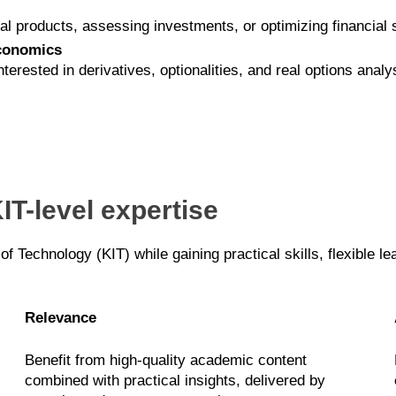
ial products, assessing investments, or optimizing financial 
economics
ested in derivatives, optionalities, and real options analy
IT-level expertise
 of Technology (KIT) while gaining practical skills, flexible l
Relevance
Benefit from high-quality academic content
combined with practical insights, delivered by