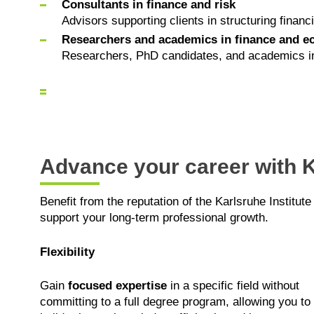
Consultants in finance and risk
Advisors supporting clients in structuring financ
Researchers and academics in finance and 
Researchers, PhD candidates, and academics inter
Advance your career with K
Benefit from the reputation of the Karlsruhe Institute
support your long-term professional growth.
Flexibility
Gain
focused expertise
in a specific field without
committing to a full degree program, allowing you to