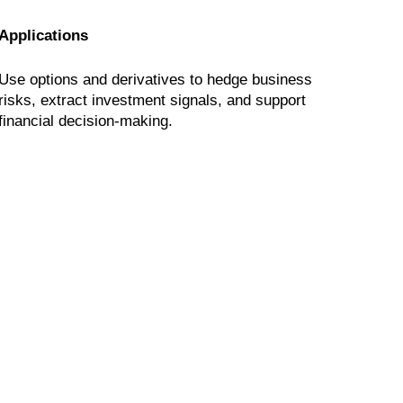
Applications
Use options and derivatives to hedge business
risks, extract investment signals, and support
financial decision-making.