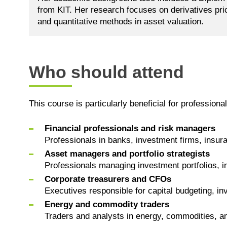
from KIT. Her research focuses on derivatives pric
and quantitative methods in asset valuation.
Who should attend
This course is particularly beneficial for professional
Financial professionals and risk managers
Professionals in banks, investment firms, insur
Asset managers and portfolio strategists
Professionals managing investment portfolios, in
Corporate treasurers and CFOs
Executives responsible for capital budgeting, inve
Energy and commodity traders
Traders and analysts in energy, commodities, and