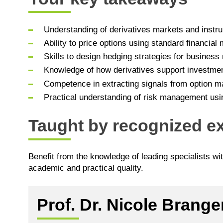
Understanding of derivatives markets and instru
Ability to price options using standard financial
Skills to design hedging strategies for busines
Knowledge of how derivatives support investme
Competence in extracting signals from option m
Practical understanding of risk management usin
Taught by recognized ex
Benefit from the knowledge of leading specialists wi
academic and practical quality.
Prof. Dr. Nicole Brange