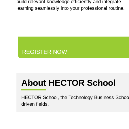
build relevant knowledge efficiently and integrate
learning seamlessly into your professional routine.
REGISTER NOW
About HECTOR School
HECTOR School, the Technology Business School of 
driven fields.