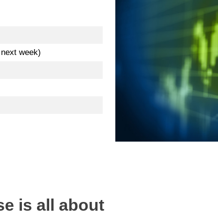
. next week)
e is all about