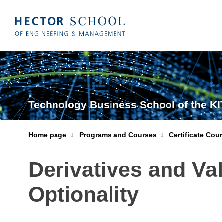
Technology Business School of the KI
Home page
Programs and Courses
Certificate Cou
Derivatives and Va
Optionality