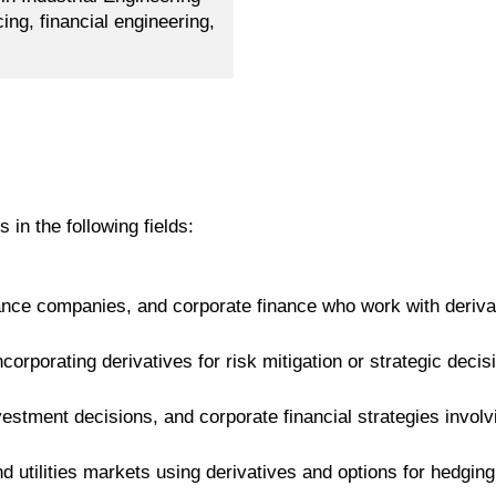
ing, financial engineering,
s in the following fields:
ance companies, and corporate finance who work with derivat
corporating derivatives for risk mitigation or strategic deci
stment decisions, and corporate financial strategies involving
 utilities markets using derivatives and options for hedging 