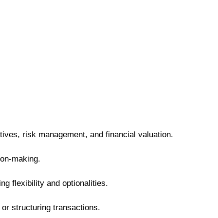
ives, risk management, and financial valuation.
sion-making.
 flexibility and optionalities.
or structuring transactions.