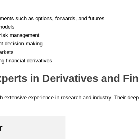
ments such as options, forwards, and futures
 models
s risk management
nt decision-making
arkets
g financial derivatives
perts in Derivatives and Fi
th extensive experience in research and industry. Their dee
r