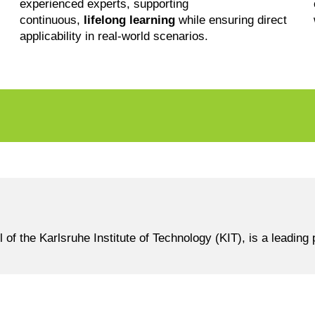
experienced experts, supporting
continuous,
lifelong learning
while ensuring direct
applicability in real-world scenarios.
the Karlsruhe Institute of Technology (KIT), is a leading p