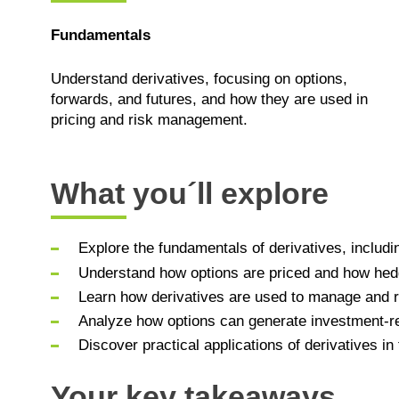
Fundamentals
Understand derivatives, focusing on options,
forwards, and futures, and how they are used in
pricing and risk management.
What you´ll explore
Explore the fundamentals of derivatives, includi
Understand how options are priced and how hedg
Learn how derivatives are used to manage and r
Analyze how options can generate investment-re
Discover practical applications of derivatives i
Your key takeaways