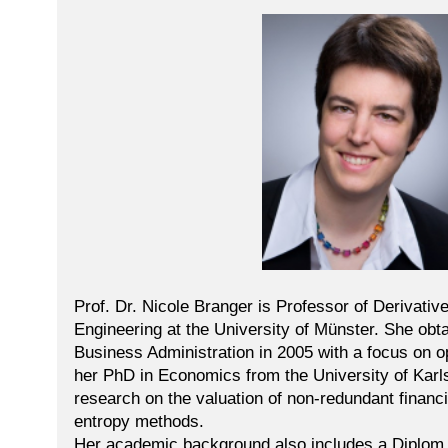
Prof. Dr. Nicole Branger is Professor of Derivativ
Engineering at the University of Münster. She obt
Business Administration in 2005 with a focus on o
her PhD in Economics from the University of Karls
research on the valuation of non-redundant financi
entropy methods.
Her academic background also includes a Diplom i