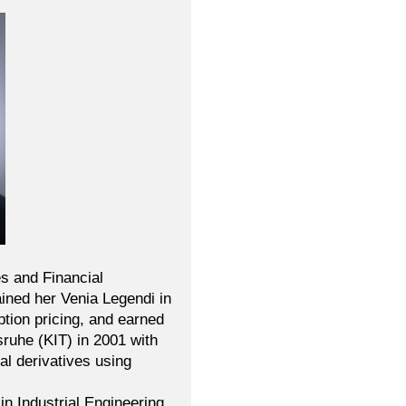
es and Financial
ained her Venia Legendi in
ption pricing, and earned
ruhe (KIT) in 2001 with
al derivatives using
n Industrial Engineering