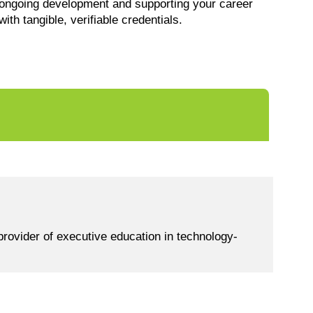
ongoing development and supporting your career
with tangible, verifiable credentials.
rovider of executive education in technology-