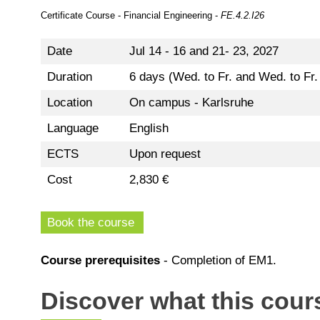
Certificate Course - Financial Engineering -
FE.4.2.I26
Date
Jul 14 - 16 and 21- 23, 2027
Duration
6 days (Wed. to Fr. and Wed. to Fr
Location
On campus - Karlsruhe
Language
English
ECTS
Upon request
Cost
2,830 €
Book the course
Course prerequisites
- Completion of EM1.
Discover what this cours