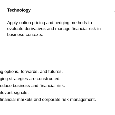
Technology
Apply option pricing and hedging methods to
evaluate derivatives and manage financial risk in
business contexts.
ng options, forwards, and futures.
ing strategies are constructed.
educe business and financial risk.
levant signals.
n financial markets and corporate risk management.