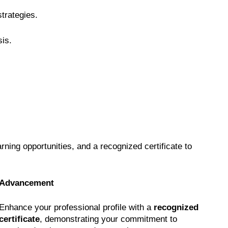
strategies.
sis.
earning opportunities, and a recognized certificate to
Advancement
Enhance your professional profile with a
recognized
certificate
, demonstrating your commitment to