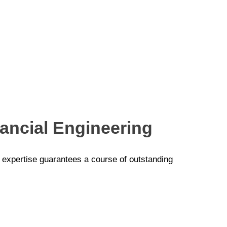
nancial Engineering
p expertise guarantees a course of outstanding