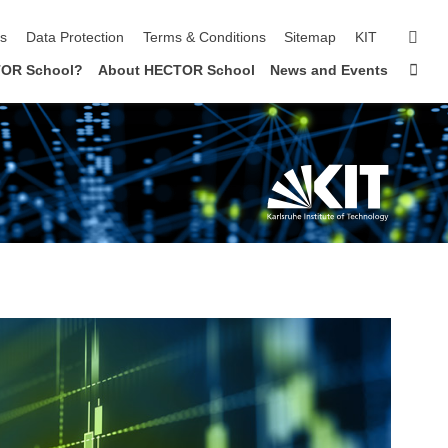
sear
ls
Data Protection
Terms & Conditions
Sitemap
KIT
Sta
OR School?
About HECTOR School
News and Events