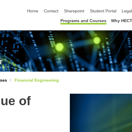
skip navigation
Home
Contact
Sharepoint
Student Portal
Lega
Programs and Courses
Why HECT
T
rses
Financial Engineering
lue of