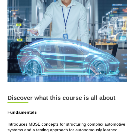
Discover what this course is all about
Fundamentals
Introduces MBSE concepts for structuring complex automotive
systems and a testing approach for autonomously learned