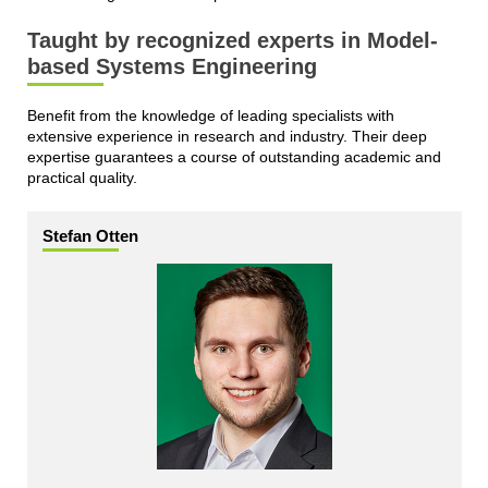
Taught by recognized experts in Model-
based Systems Engineering
Benefit from the knowledge of leading specialists with
extensive experience in research and industry. Their deep
expertise guarantees a course of outstanding academic and
practical quality.
Stefan Otten