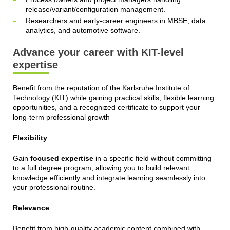
release/variant/configuration management.
Researchers and early‑career engineers in MBSE, data
analytics, and automotive software.
Advance your career with KIT-level
expertise
Benefit from the reputation of the Karlsruhe Institute of
Technology (KIT) while gaining practical skills, flexible learning
opportunities, and a recognized certificate to support your
long-term professional growth
Flexibility
Gain
focused expertise
in a specific field without committing
to a full degree program, allowing you to build relevant
knowledge efficiently and integrate learning seamlessly into
your professional routine.
Relevance
Benefit from high-quality academic content combined with