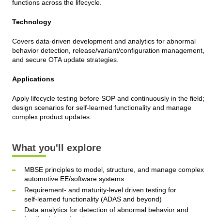
functions across the lifecycle.
Technology
Covers data-driven development and analytics for abnormal
behavior detection, release/variant/configuration management,
and secure OTA update strategies.
Applications
Apply lifecycle testing before SOP and continuously in the field;
design scenarios for self-learned functionality and manage
complex product updates.
What you'll explore
MBSE principles to model, structure, and manage complex
automotive EE/software systems
Requirement- and maturity‑level driven testing for
self‑learned functionality (ADAS and beyond)
Data analytics for detection of abnormal behavior and