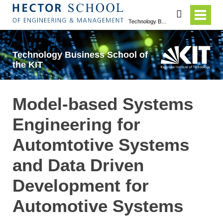
search
Technology Business School of the KIT
Technology Business School of
the KIT
Model-based Systems
Engineering for
Automtotive Systems
and Data Driven
Development for
Automotive Systems