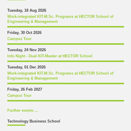
Tuesday, 18 Aug 2026
Work-integrated KIT-M.Sc. Programs at HECTOR School of
Engineering & Management
Friday, 30 Oct 2026
Campus Tour
Tuesday, 24 Nov 2026
Info Night - Dual KIT-Master at HECTOR School
Tuesday, 01 Dec 2026
Work-integrated KIT-M.Sc. Programs at HECTOR School of
Engineering & Management
Friday, 26 Feb 2027
Campus Tour
Further events ...
Technology Business School