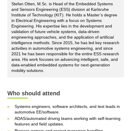
Stefan Otten, M.Sc. is Head of the Embedded Systems
and Sensors Engineering (ESS) division at Karlsruhe
Institute of Technology (KIT). He holds a Master’s degree
in Electrical Engineering with a focus on Systems
Engineering. His expertise lies in the development and
validation of future vehicle systems, data-driven
engineering approaches, and the application of artificial
intelligence methods. Since 2015, he has led key research
activities in automotive systems engineering, and since
2021 he has been responsible for the entire ESS research
area. His work focuses on advancing intelligent, safe, and
data-enabled embedded systems for next-generation
mobility solutions.
Who should attend
Systems engineers, software architects, and test leads in
automotive EE/software.
ADAS/automated driving teams working with self‑learning
features and field updates.
Process owners and project managers handling