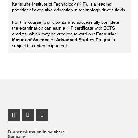
Karlsruhe Institute of Technology (KIT), is a leading
provider of executive education in technology-driven fields.
For this course, participants who successfully complete
the examination can earn a KIT certificate with
ECTS
credits
, which may be credited toward our
Executive
Master of Science
or
Advanced Studies
Programs,
subject to content alignment.
LinkedIn Profile
Instagram Profile
Youtube Profile
Further education in southern
Germany