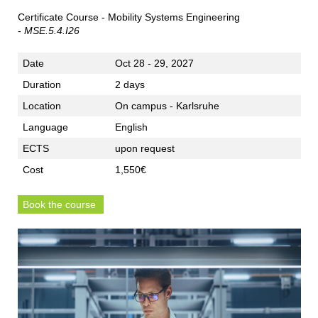
Certificate Course - Mobility Systems Engineering
-
MSE.5.4.I26
Date
Oct 28 - 29, 2027
Duration
2 days
Location
On campus - Karlsruhe
Language
English
ECTS
upon request
Cost
1,550€
Book the course