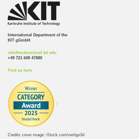
International Department of the
KIT gGmbH
info
∂
hectorschool kit edu
+49 721 608 47880
Find us here
Credits cover image: iStock.com/vertigo3d