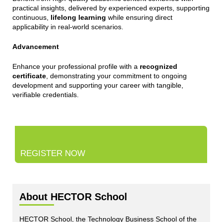
practical insights, delivered by experienced experts, supporting
continuous,
lifelong learning
while ensuring direct
applicability in real-world scenarios.
Advancement
Enhance your professional profile with a
recognized
certificate
, demonstrating your commitment to ongoing
development and supporting your career with tangible,
verifiable credentials.
REGISTER NOW
About HECTOR School
HECTOR School, the Technology Business School of the