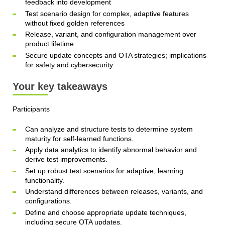
feedback into development
Test scenario design for complex, adaptive features
without fixed golden references
Release, variant, and configuration management over
product lifetime
Secure update concepts and OTA strategies; implications
for safety and cybersecurity
Your key takeaways
Participants
Can analyze and structure tests to determine system
maturity for self‑learned functions.
Apply data analytics to identify abnormal behavior and
derive test improvements.
Set up robust test scenarios for adaptive, learning
functionality.
Understand differences between releases, variants, and
configurations.
Define and choose appropriate update techniques,
including secure OTA updates.