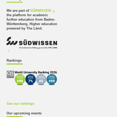
We are part of
SÜDWISSEN
,
the platform for academic
further education from Baden-
Württemberg. Higher education
powered by The Länd.
Rankings
See our rankings
Our upcoming events