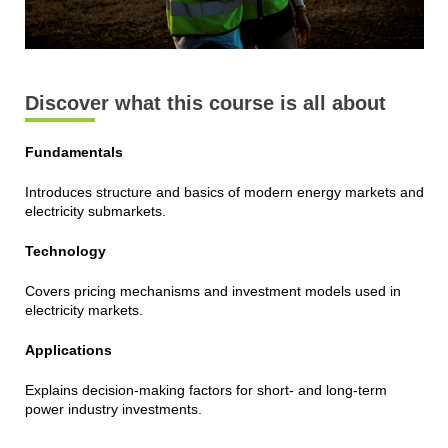
Discover what this course is all about
Fundamentals
Introduces structure and basics of modern energy markets and
electricity submarkets.
Technology
Covers pricing mechanisms and investment models used in
electricity markets.
Applications
Explains decision-making factors for short- and long-term
power industry investments.