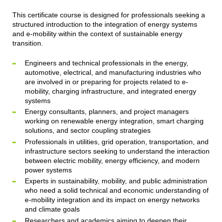
This certificate course is designed for professionals seeking a
structured introduction to the integration of energy systems
and e-mobility within the context of sustainable energy
transition.
Engineers and technical professionals in the energy,
automotive, electrical, and manufacturing industries who
are involved in or preparing for projects related to e-
mobility, charging infrastructure, and integrated energy
systems
Energy consultants, planners, and project managers
working on renewable energy integration, smart charging
solutions, and sector coupling strategies
Professionals in utilities, grid operation, transportation, and
infrastructure sectors seeking to understand the interaction
between electric mobility, energy efficiency, and modern
power systems
Experts in sustainability, mobility, and public administration
who need a solid technical and economic understanding of
e-mobility integration and its impact on energy networks
and climate goals
Researchers and academics aiming to deepen their