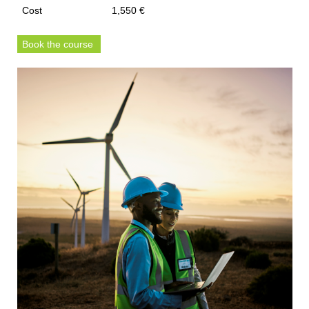
Cost
1,550 €
Book the course