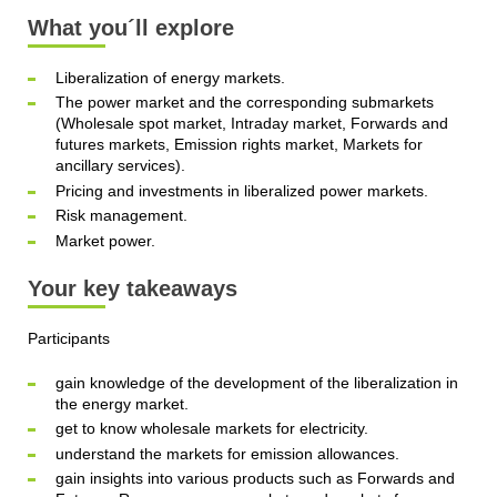
What you´ll explore
Liberalization of energy markets.
The power market and the corresponding submarkets
(Wholesale spot market, Intraday market, Forwards and
futures markets, Emission rights market, Markets for
ancillary services).
Pricing and investments in liberalized power markets.
Risk management.
Market power.
Your key takeaways
Participants
gain knowledge of the development of the liberalization in
the energy market.
get to know wholesale markets for electricity.
understand the markets for emission allowances.
gain insights into various products such as Forwards and