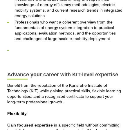
knowledge of energy efficiency methodologies, electric
mobility systems, and current research trends in integrated
energy solutions
Professionals who want a coherent overview from the
fundamentals of energy system integration to practical
applications, evaluation methods, and the opportunities
and challenges of large-scale e-mobility deployment
Advance your career with KIT-level expertise
Benefit from the reputation of the Karlsruhe Institute of
Technology (KIT) while gaining practical skills, flexible learning
opportunities, and a recognized certificate to support your
long-term professional growth.
Flexibility
Gain
focused expertise
in a specific field without committing