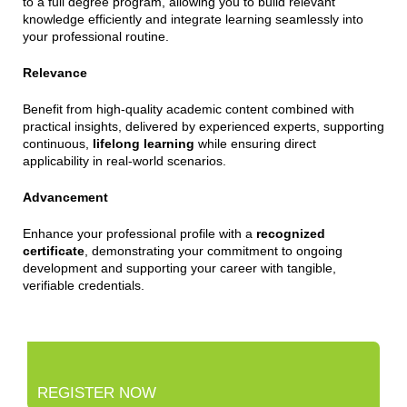
to a full degree program, allowing you to build relevant
knowledge efficiently and integrate learning seamlessly into
your professional routine.
Relevance
Benefit from high-quality academic content combined with
practical insights, delivered by experienced experts, supporting
continuous,
lifelong learning
while ensuring direct
applicability in real-world scenarios.
Advancement
Enhance your professional profile with a
recognized
certificate
, demonstrating your commitment to ongoing
development and supporting your career with tangible,
verifiable credentials.
REGISTER NOW