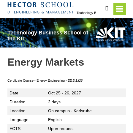
search
Technology Business School of the KIT
Technology Business School of
the KIT
Energy Markets
Certificate Course - Energy Engineering -
E
E.5.1.I26
Date
Oct 25 - 26, 2027
Duration
2 days
Location
On campus - Karlsruhe
Language
English
ECTS
Upon request