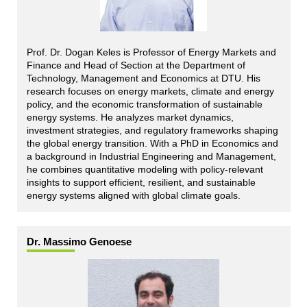
Prof. Dr. Dogan Keles is Professor of Energy Markets and
Finance and Head of Section at the Department of
Technology, Management and Economics at DTU. His
research focuses on energy markets, climate and energy
policy, and the economic transformation of sustainable
energy systems. He analyzes market dynamics,
investment strategies, and regulatory frameworks shaping
the global energy transition. With a PhD in Economics and
a background in Industrial Engineering and Management,
he combines quantitative modeling with policy-relevant
insights to support efficient, resilient, and sustainable
energy systems aligned with global climate goals.
Dr. Massimo Genoese