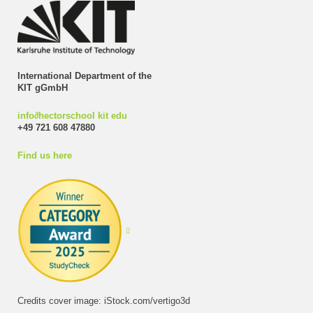
International Department of the
KIT gGmbH
info
∂
hectorschool kit edu
+49 721 608 47880
Find us here
Credits cover image: iStock.com/vertigo3d