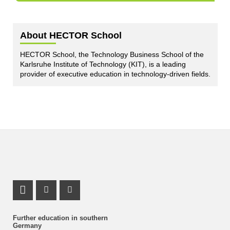
About HECTOR School
HECTOR School, the Technology Business School of the
Karlsruhe Institute of Technology (KIT), is a leading
provider of executive education in technology-driven fields.
LinkedIn Profile
Instagram Profile
Youtube Profile
Further education in southern
Germany