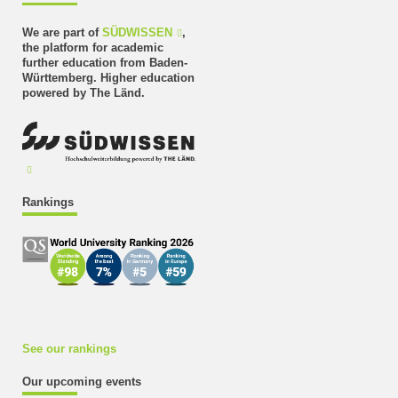
We are part of
SÜDWISSEN
,
the platform for academic
further education from Baden-
Württemberg. Higher education
powered by The Länd.
Rankings
See our rankings
Our upcoming events