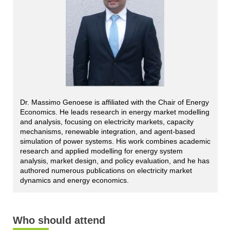
Dr. Massimo Genoese is affiliated with the Chair of Energy
Economics. He leads research in energy market modelling
and analysis, focusing on electricity markets, capacity
mechanisms, renewable integration, and agent-based
simulation of power systems. His work combines academic
research and applied modelling for energy system
analysis, market design, and policy evaluation, and he has
authored numerous publications on electricity market
dynamics and energy economics.
Who should attend