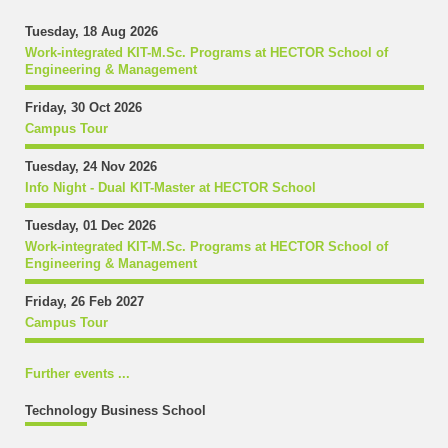
Tuesday, 18 Aug 2026
Work-integrated KIT-M.Sc. Programs at HECTOR School of
Engineering & Management
Friday, 30 Oct 2026
Campus Tour
Tuesday, 24 Nov 2026
Info Night - Dual KIT-Master at HECTOR School
Tuesday, 01 Dec 2026
Work-integrated KIT-M.Sc. Programs at HECTOR School of
Engineering & Management
Friday, 26 Feb 2027
Campus Tour
Further events ...
Technology Business School