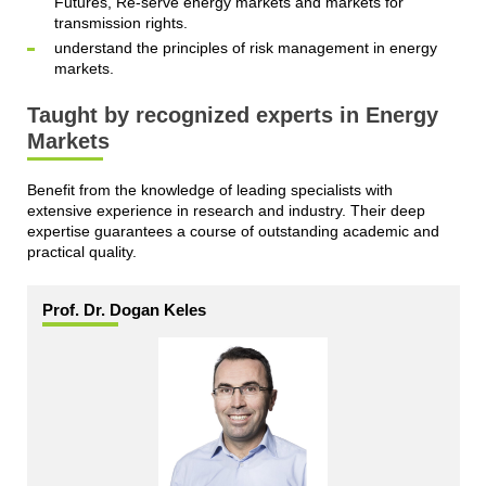
Futures, Re-serve energy markets and markets for
transmission rights.
understand the principles of risk management in energy
markets.
Taught by recognized experts in Energy
Markets
Benefit from the knowledge of leading specialists with
extensive experience in research and industry. Their deep
expertise guarantees a course of outstanding academic and
practical quality.
Prof. Dr. Dogan Keles