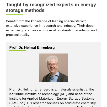
Taught by recognized experts in energy
storage methods
Benefit from the knowledge of leading specialists with
extensive experience in research and industry. Their deep
expertise guarantees a course of outstanding academic and
practical quality.
Prof. Dr. Helmut Ehrenberg
Prof. Dr. Helmut Ehrenberg is a materials scientist at the
Karlsruhe Institute of Technology (KIT) and head of the
Institute for Applied Materials – Energy Storage Systems
(IAM-ESS). His research focuses on solid-state chemistry