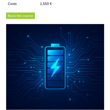
Costs
1,550 €
Book the course