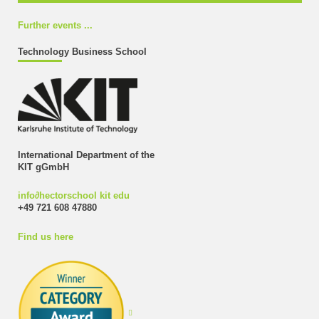
Further events ...
Technology Business School
International Department of the
KIT gGmbH
info
∂
hectorschool kit edu
+49 721 608 47880
Find us here