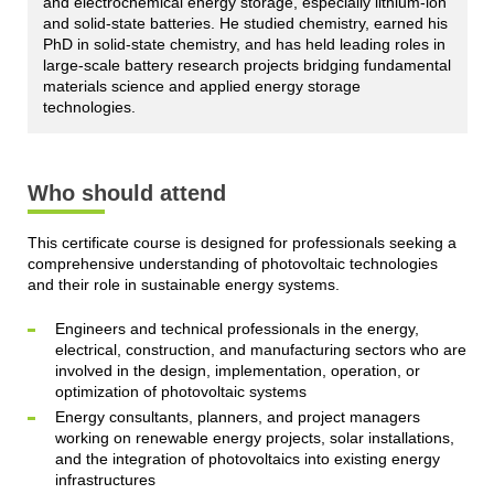
and electrochemical energy storage, especially lithium-ion
and solid-state batteries. He studied chemistry, earned his
PhD in solid-state chemistry, and has held leading roles in
large-scale battery research projects bridging fundamental
materials science and applied energy storage
technologies.
Who should attend
This certificate course is designed for professionals seeking a
comprehensive understanding of photovoltaic technologies
and their role in sustainable energy systems.
Engineers and technical professionals in the energy,
electrical, construction, and manufacturing sectors who are
involved in the design, implementation, operation, or
optimization of photovoltaic systems
Energy consultants, planners, and project managers
working on renewable energy projects, solar installations,
and the integration of photovoltaics into existing energy
infrastructures