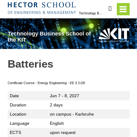
search
Technology Business School of the KIT
Technology Business School of
the KIT
Batteries
Certificate Course - Energy Engineering -
EE.3.3.I26
Date
Jun 7 - 8, 2027
Duration
2 days
Location
on campus - Karlsruhe
Language
English
ECTS
upon request