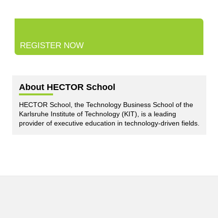
REGISTER NOW
About HECTOR School
HECTOR School, the Technology Business School of the
Karlsruhe Institute of Technology (KIT), is a leading
provider of executive education in technology-driven fields.