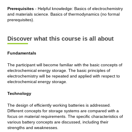
Prerequisites
- Helpful knowledge: Basics of electrochemistry
and materials science. Basics of thermodynamics (no formal
prerequisites).
Discover what this course is all about
Fundamentals
The participant will become familiar with the basic concepts of
electrochemical energy storage. The basic principles of
electrochemistry will be repeated and applied with respect to
electrochemical energy storage.
Technology
The design of efficiently working batteries is addressed.
Different concepts for storage systems are compared with a
focus on material requirements. The specific characteristics of
various battery concepts are discussed, including their
strengths and weaknesses.