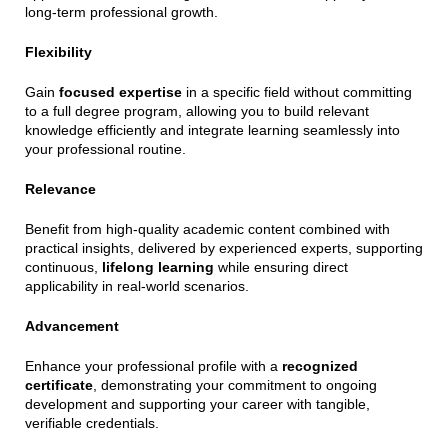
long-term professional growth.
Flexibility
Gain
focused expertise
in a specific field without committing
to a full degree program, allowing you to build relevant
knowledge efficiently and integrate learning seamlessly into
your professional routine.
Relevance
Benefit from high-quality academic content combined with
practical insights, delivered by experienced experts, supporting
continuous,
lifelong learning
while ensuring direct
applicability in real-world scenarios.
Advancement
Enhance your professional profile with a
recognized
certificate
, demonstrating your commitment to ongoing
development and supporting your career with tangible,
verifiable credentials.