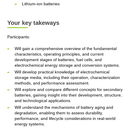
Lithium-ion batteries
Your key takeways
Participants:
Will gain a comprehensive overview of the fundamental
characteristics, operating principles, and current
development stages of batteries, fuel cells, and
electrochemical energy storage and conversion systems.
Will develop practical knowledge of electrochemical
storage media, including their operation, characterization
methods, and performance assessment.
Will explore and compare different concepts for secondary
batteries, gaining insight into their development, structure,
and technological applications.
Will understand the mechanisms of battery aging and
degradation, enabling them to assess durability,
performance, and lifecycle considerations in real-world
energy systems.