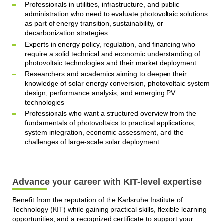
Professionals in utilities, infrastructure, and public
administration who need to evaluate photovoltaic solutions
as part of energy transition, sustainability, or
decarbonization strategies
Experts in energy policy, regulation, and financing who
require a solid technical and economic understanding of
photovoltaic technologies and their market deployment
Researchers and academics aiming to deepen their
knowledge of solar energy conversion, photovoltaic system
design, performance analysis, and emerging PV
technologies
Professionals who want a structured overview from the
fundamentals of photovoltaics to practical applications,
system integration, economic assessment, and the
challenges of large-scale solar deployment
Advance your career with KIT-level expertise
Benefit from the reputation of the Karlsruhe Institute of
Technology (KIT) while gaining practical skills, flexible learning
opportunities, and a recognized certificate to support your