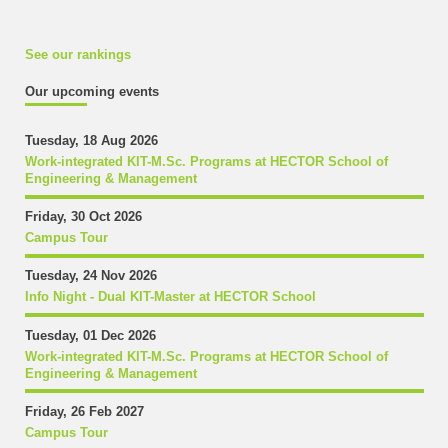
See our rankings
Our upcoming events
Tuesday, 18 Aug 2026
Work-integrated KIT-M.Sc. Programs at HECTOR School of
Engineering & Management
Friday, 30 Oct 2026
Campus Tour
Tuesday, 24 Nov 2026
Info Night - Dual KIT-Master at HECTOR School
Tuesday, 01 Dec 2026
Work-integrated KIT-M.Sc. Programs at HECTOR School of
Engineering & Management
Friday, 26 Feb 2027
Campus Tour