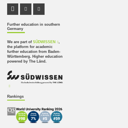
LinkedIn Profile
Instagram Profile
Youtube Profile
Further education in southern
Germany
We are part of
SÜDWISSEN
,
the platform for academic
further education from Baden-
Württemberg. Higher education
powered by The Länd.
Rankings