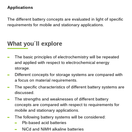
Applications
The different battery concepts are evaluated in light of specific
requirements for mobile and stationary applications.
What you´ll explore
The basic principles of electrochemistry will be repeated
and applied with respect to electrochemical energy
storage.
Different concepts for storage systems are compared with
a focus on material requirements.
The specific characteristics of different battery systems are
discussed.
The strengths and weaknesses of different battery
concepts are compared with respect to requirements for
mobile and stationary applications.
The following battery systems will be considered:
Pb-based acid batteries
NiCd and NiMH alkaline batteries