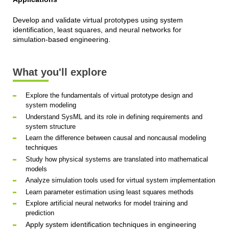
Develop and validate virtual prototypes using system
identification, least squares, and neural networks for
simulation-based engineering.
What you'll explore
Explore the fundamentals of virtual prototype design and
system modeling
Understand SysML and its role in defining requirements and
system structure
Learn the difference between causal and noncausal modeling
techniques
Study how physical systems are translated into mathematical
models
Analyze simulation tools used for virtual system implementation
Learn parameter estimation using least squares methods
Explore artificial neural networks for model training and
prediction
Apply system identification techniques in engineering