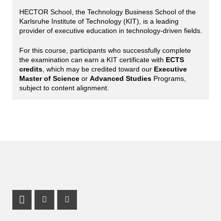
HECTOR School, the Technology Business School of the
Karlsruhe Institute of Technology (KIT), is a leading
provider of executive education in technology-driven fields.
For this course, participants who successfully complete
the examination can earn a KIT certificate with
ECTS
credits
, which may be credited toward our
Executive
Master of Science
or
Advanced Studies
Programs,
subject to content alignment.
LinkedIn Profile
Instagram Profile
Youtube Profile