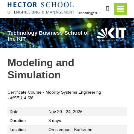
search
Technology Business School of the KIT
Technology Business School of
the KIT
Modeling and
Simulation
Certificate Course - Mobility Systems Engineering
-
MSE.1.4.I26
Date
Nov 20 - 24, 2026
Duration
3 days
Location
On campus - Karlsruhe