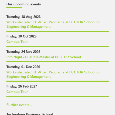
Our upcoming events
Tuesday, 18 Aug 2026
Work-integrated KIT-M.Sc. Programs at HECTOR School of
Engineering & Management
Friday, 30 Oct 2026
Campus Tour
Tuesday, 24 Nov 2026
Info Night - Dual KIT-Master at HECTOR School
Tuesday, 01 Dec 2026
Work-integrated KIT-M.Sc. Programs at HECTOR School of
Engineering & Management
Friday, 26 Feb 2027
Campus Tour
Further events ...
Technology Business School