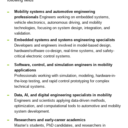
following fields
Mobility systems and automotive engineering
professionals
Engineers working on embedded systems,
vehicle electronics, autonomous driving, and mobility
technologies, focusing on system design, integration, and
validation.
Embedded systems and systems engineering specialists
Developers and engineers involved in model-based design,
hardware/software co-design, real-time systems, and safety-
critical electronic control systems.
Software, control, and simulation engineers in mobility
applications
Professionals working with simulation, modeling, hardware-in-
the-loop testing, and rapid control prototyping for complex
technical systems.
Data, AI, and digital engineering specialists in mobility
Engineers and scientists applying data-driven methods,
optimization, and computational tools to automotive and mobility
system development.
Researchers and early-career academics
Master’s students, PhD candidates, and researchers in