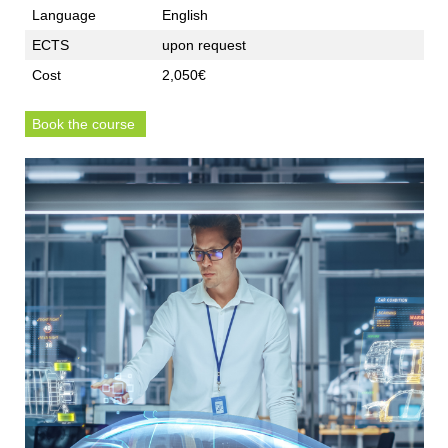
Language
English
ECTS
upon request
Cost
2,050€
Book the course