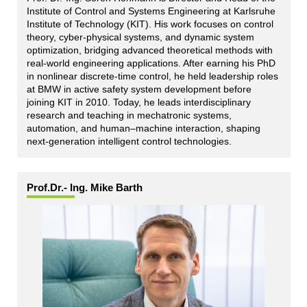
Institute of Control and Systems Engineering at Karlsruhe
Institute of Technology (KIT). His work focuses on control
theory, cyber-physical systems, and dynamic system
optimization, bridging advanced theoretical methods with
real-world engineering applications. After earning his PhD
in nonlinear discrete-time control, he held leadership roles
at BMW in active safety system development before
joining KIT in 2010. Today, he leads interdisciplinary
research and teaching in mechatronic systems,
automation, and human–machine interaction, shaping
next-generation intelligent control technologies.
Prof.Dr.- Ing. Mike Barth