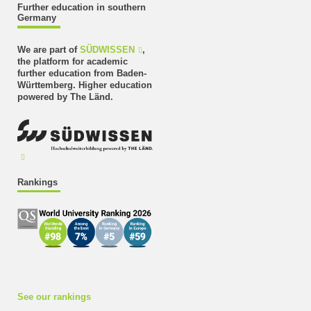
Further education in southern
Germany
We are part of
SÜDWISSEN
,
the platform for academic
further education from Baden-
Württemberg. Higher education
powered by The Länd.
Rankings
See our rankings