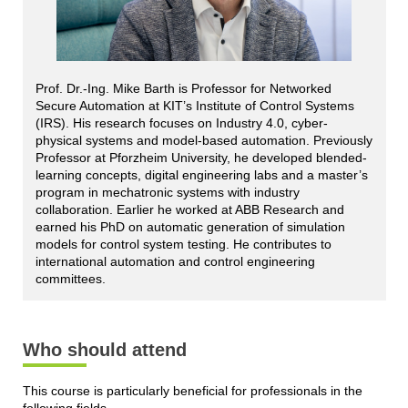
Prof. Dr.-Ing. Mike Barth is Professor for Networked
Secure Automation at KIT’s Institute of Control Systems
(IRS). His research focuses on Industry 4.0, cyber-
physical systems and model-based automation. Previously
Professor at Pforzheim University, he developed blended-
learning concepts, digital engineering labs and a master’s
program in mechatronic systems with industry
collaboration. Earlier he worked at ABB Research and
earned his PhD on automatic generation of simulation
models for control system testing. He contributes to
international automation and control engineering
committees.
Who should attend
This course is particularly beneficial for professionals in the