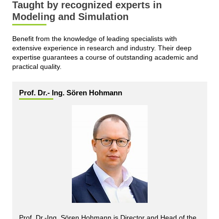
Taught by recognized experts in
Modeling and Simulation
Benefit from the knowledge of leading specialists with
extensive experience in research and industry. Their deep
expertise guarantees a course of outstanding academic and
practical quality.
Prof. Dr.- Ing. Sören Hohmann
Prof. Dr.-Ing. Sören Hohmann is Director and Head of the