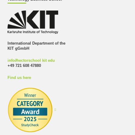
International Department of the
KIT gGmbH
info
∂
hectorschool kit edu
+49 721 608 47880
Find us here