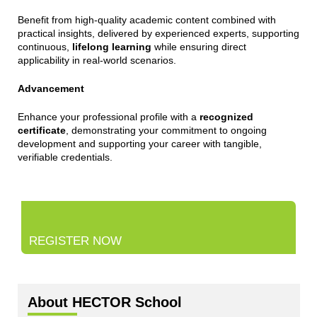
Benefit from high-quality academic content combined with
practical insights, delivered by experienced experts, supporting
continuous,
lifelong learning
while ensuring direct
applicability in real-world scenarios.
Advancement
Enhance your professional profile with a
recognized
certificate
, demonstrating your commitment to ongoing
development and supporting your career with tangible,
verifiable credentials.
REGISTER NOW
About HECTOR School