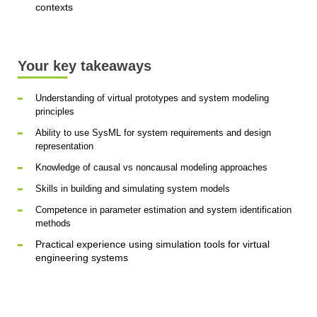
contexts
Your key takeaways
Understanding of virtual prototypes and system modeling
principles
Ability to use SysML for system requirements and design
representation
Knowledge of causal vs noncausal modeling approaches
Skills in building and simulating system models
Competence in parameter estimation and system identification
methods
Practical experience using simulation tools for virtual
engineering systems