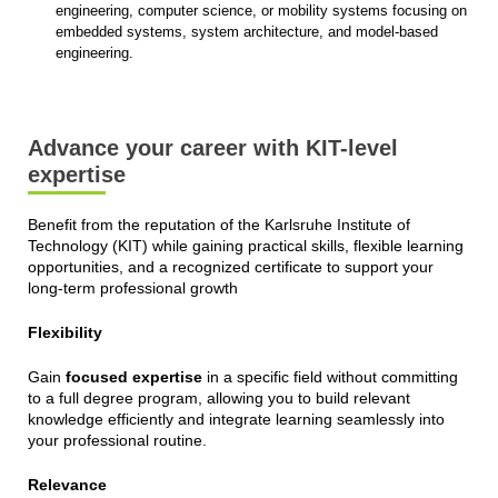
engineering, computer science, or mobility systems focusing on
embedded systems, system architecture, and model-based
engineering.
Advance your career with KIT-level
expertise
Benefit from the reputation of the Karlsruhe Institute of
Technology (KIT) while gaining practical skills, flexible learning
opportunities, and a recognized certificate to support your
long-term professional growth
Flexibility
Gain
focused expertise
in a specific field without committing
to a full degree program, allowing you to build relevant
knowledge efficiently and integrate learning seamlessly into
your professional routine.
Relevance