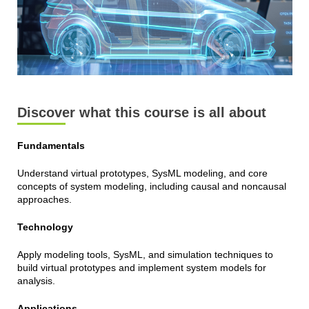
Discover what this course is all about
Fundamentals
Understand virtual prototypes, SysML modeling, and core
concepts of system modeling, including causal and noncausal
approaches.
Technology
Apply modeling tools, SysML, and simulation techniques to
build virtual prototypes and implement system models for
analysis.
Applications