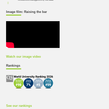
Image film: Raising the bar
Watch our image video
Rankings
See our rankings