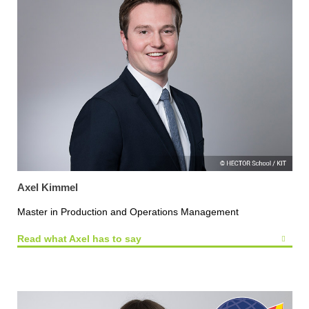
Axel Kimmel
Master in Production and Operations Management
Read what Axel has to say