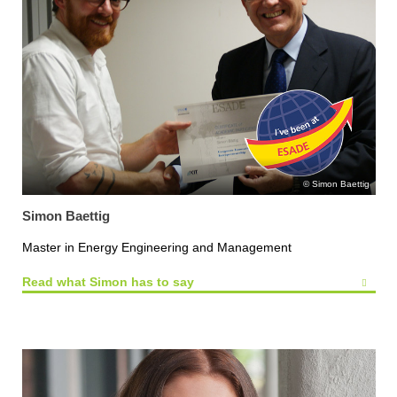
Simon Baettig
Simon Baettig
Master in Energy Engineering and Management
Read what Simon has to say