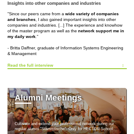
Insights into other companies and industries
"Since our peers came from a
wide variety of companies
and branches
, I also gained important insights into other
companies and industries. [...] The experience and knowhow
of the master program as well as the
network support me in
my daily work
."
- Britta Daffner, graduate of Information Systems Engineering
& Management
Read the full interview
Alumni Meetings
Cultivate and extend your professional network during our
regular alumni "Stammtische". Only for HECTOR School