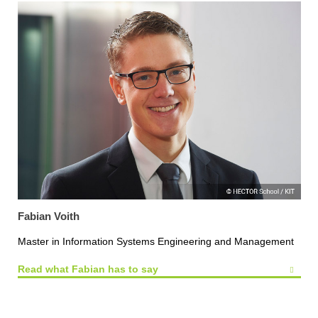
Fabian Voith
Master in Information Systems Engineering and Management
Read what Fabian has to say