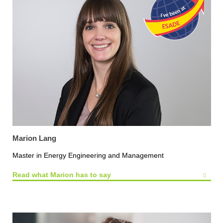
Marion Lang
Master in Energy Engineering and Management
Read what Marion has to say