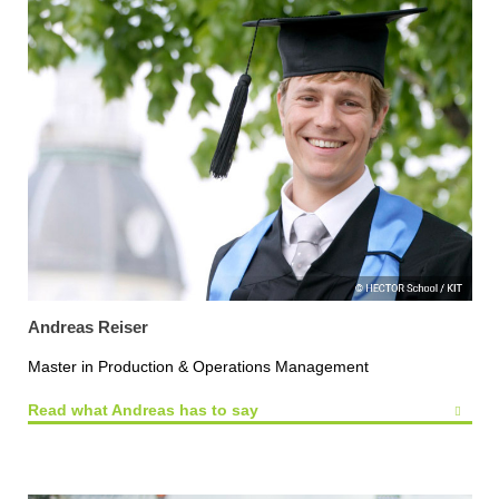
Andreas Reiser
Master in Production & Operations Management
Read what Andreas has to say