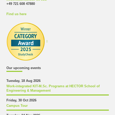
+49 721 608 47880
Find us here
Our upcoming events
Tuesday, 18 Aug 2026
Work-integrated KIT-M.Sc. Programs at HECTOR School of
Engineering & Management
Friday, 30 Oct 2026
Campus Tour