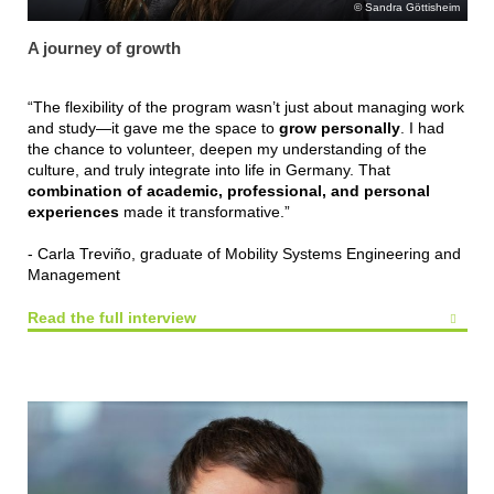
Sandra Göttisheim
A journey of growth
“The flexibility of the program wasn’t just about managing work
and study—it gave me the space to
grow personally
. I had
the chance to volunteer, deepen my understanding of the
culture, and truly integrate into life in Germany. That
combination of academic, professional, and personal
experiences
made it transformative.”
- Carla Treviño, graduate of Mobility Systems Engineering and
Management
Read the full interview