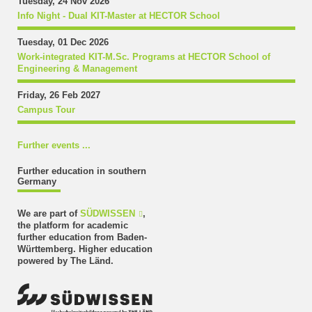
Tuesday, 24 Nov 2026
Info Night - Dual KIT-Master at HECTOR School
Tuesday, 01 Dec 2026
Work-integrated KIT-M.Sc. Programs at HECTOR School of
Engineering & Management
Friday, 26 Feb 2027
Campus Tour
Further events ...
Further education in southern
Germany
We are part of
SÜDWISSEN
,
the platform for academic
further education from Baden-
Württemberg. Higher education
powered by The Länd.