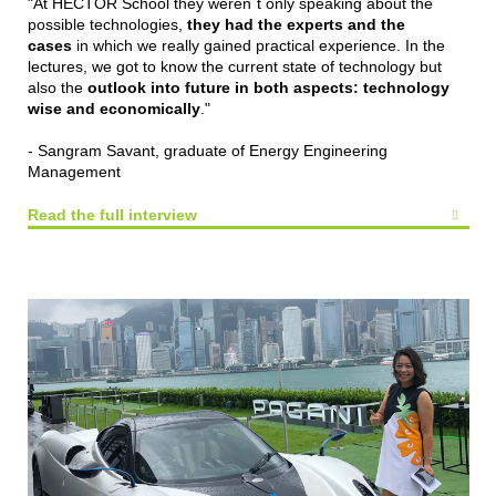
"At HECTOR School they weren´t only speaking about the
possible technologies,
they had the experts and the
cases
in which we really gained practical experience. In the
lectures, we got to know the current state of technology but
also the
outlook into future in both aspects: technology
wise and economically
."
- Sangram Savant, graduate of Energy Engineering
Management
Read the full interview