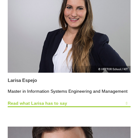
Larisa Espejo
Master in Information Systems Engineering and Management
Read what Larisa has to say