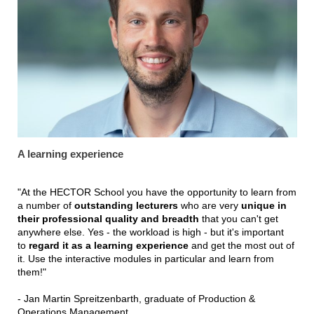
A learning experience
"At the HECTOR School you have the opportunity to learn from
a number of
outstanding lecturers
who are very
unique in
their professional quality and breadth
that you can't get
anywhere else. Yes - the workload is high - but it's important
to
regard it as a learning experience
and get the most out of
it. Use the interactive modules in particular and learn from
them!"
- Jan Martin Spreitzenbarth, graduate of Production &
Operations Management