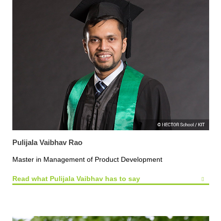
Pulijala Vaibhav Rao
Master in Management of Product Development
Read what Pulijala Vaibhav has to say