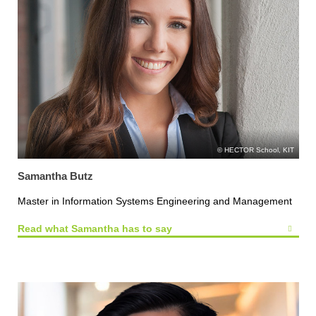
HECTOR School, KIT
Samantha Butz
Master in Information Systems Engineering and Management
Read what Samantha has to say