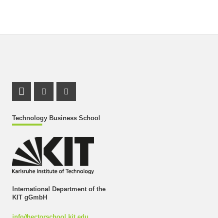
LinkedIn Profile
Instagram Profile
Youtube Profile
Technology Business School
International Department of the
KIT gGmbH
info
∂
hectorschool kit edu