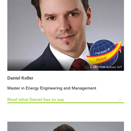
HECTOR School, KIT
Daniel Keller
Master in Energy Engineering and Management
Read what Daniel has to say