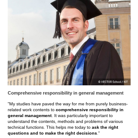
Comprehensive responsibility in general management
"My studies have paved the way for me from purely business-
related work contents to
comprehensive responsibility in
general management
. It was particularly important to
understand the contents, methods and problems of various
technical functions. This helps me today to
ask the right
questions and to make the right decisions
."