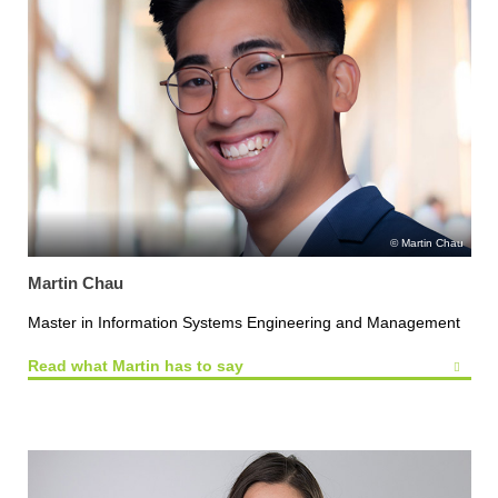
Martin Chau
Martin Chau
Master in Information Systems Engineering and Management
Read what Martin has to say