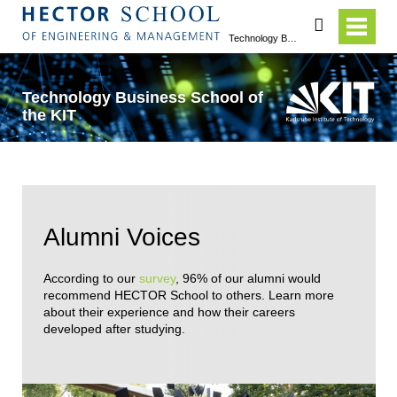
search
Technology Business School of the KIT
Technology Business School of
the KIT
Alumni Voices
According to our
survey
, 96% of our alumni would
recommend HECTOR School to others. Learn more
about their experience and how their careers
developed after studying.