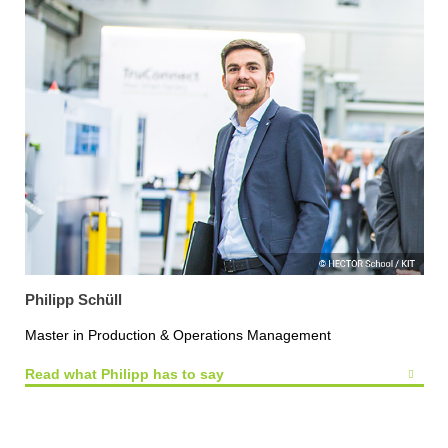
Philipp Schüll
Master in Production & Operations Management
Read what Philipp has to say