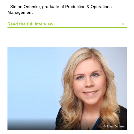
- Stefan Oehmke, graduate of Production & Operations
Management
Read the full interview
Britta Daffner