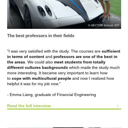
HECTOR School, KIT
The best professors in their fields
"I was very satisfied with the study. The courses are
sufficient
in terms of content
and
professors are one of the best in
the areas
. We could also
meet students from totally
different cultures backgrounds
which made the study much
more interesting. It became very important to learn how
to
cope with multicultural people
and now I realized how
helpful it was for my job now."
- Emma Liang, graduate of Financial Engineering
Read the full interview