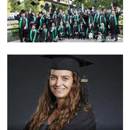
HECTOR School / Sandra Göttisheim