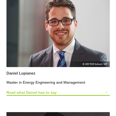
Daniel Lupianez
Master in Energy Engineering and Management
Read what Daniel has to say