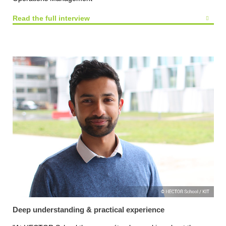
Read the full interview
Deep understanding & practical experience