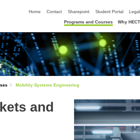
skip navigation
Home
Contact
Sharepoint
Student Portal
Lega
Programs and Courses
Why HECT
T
rses
Mobility Systems Engineering
kets and