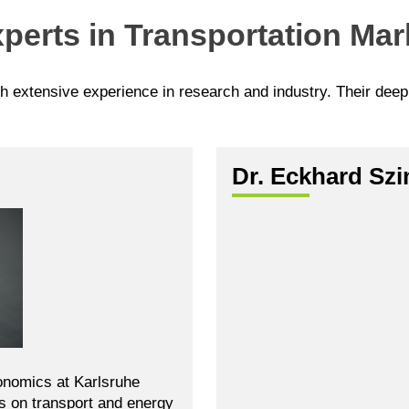
perts in Transportation Mar
th extensive experience in research and industry. Their dee
Dr. Eckhard Sz
onomics at Karlsruhe
es on transport and energy