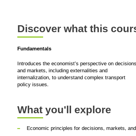
Discover what this cours
Fundamentals
Introduces the economist’s perspective on decision
and markets, including externalities and
internalization, to understand complex transport
policy issues.
What you'll explore
Economic principles for decisions, markets, and 