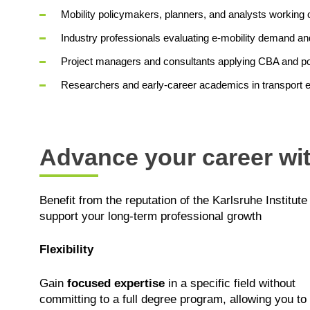
Mobility policymakers, planners, and analysts working o
Industry professionals evaluating e‑mobility demand a
Project managers and consultants applying CBA and po
Researchers and early‑career academics in transport 
Advance your career wit
Benefit from the reputation of the Karlsruhe Institute
support your long-term professional growth
Flexibility
Gain
focused expertise
in a specific field without
committing to a full degree program, allowing you to