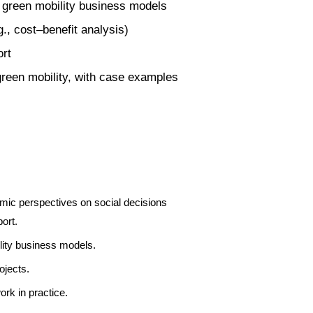
 green mobility business models
., cost–benefit analysis)
ort
green mobility, with case examples
mic perspectives on social decisions
ort.
lity business models.
ojects.
rk in practice.