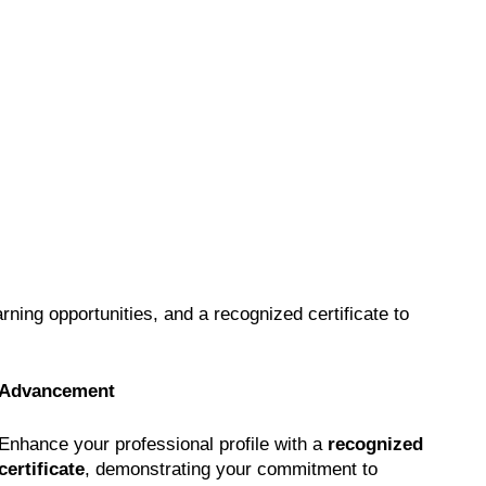
earning opportunities, and a recognized certificate to
Advancement
Enhance your professional profile with a
recognized
certificate
, demonstrating your commitment to