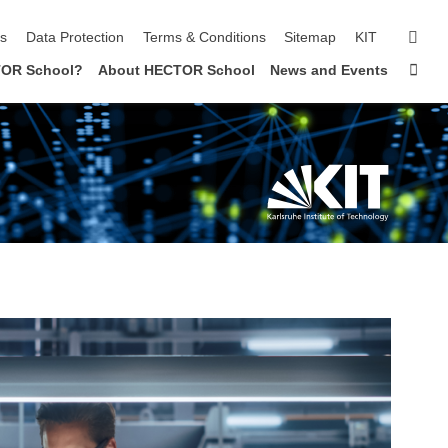
sear
ls
Data Protection
Terms & Conditions
Sitemap
KIT
Sta
OR School?
About HECTOR School
News and Events