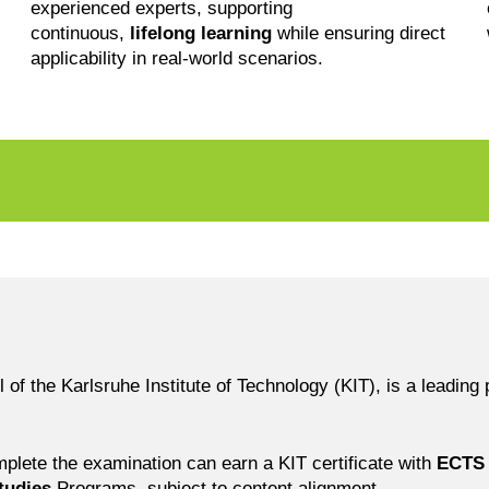
experienced experts, supporting
continuous,
lifelong learning
while ensuring direct
applicability in real-world scenarios.
l
the Karlsruhe Institute of Technology (KIT), is a leading p
mplete the examination can earn a KIT certificate with
ECTS 
tudies
Programs, subject to content alignment.