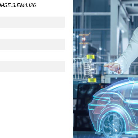
MSE.3.EM4.I26