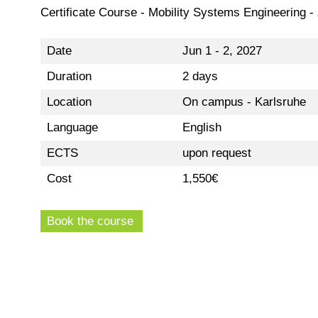
Certificate Course - Mobility Systems Engineering -
Date
Jun 1 - 2, 2027
Duration
2 days
Location
On campus - Karlsruhe
Language
English
ECTS
upon request
Cost
1,550€
Book the course