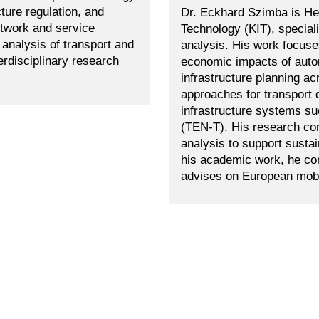
ture regulation, and
Dr. Eckhard Szimba is Hea
etwork and service
Technology (KIT), special
analysis of transport and
analysis. His work focuses
erdisciplinary research
economic impacts of auton
infrastructure planning 
approaches for transport
infrastructure systems s
(TEN-T). His research co
analysis to support sustai
his academic work, he cont
advises on European mobil