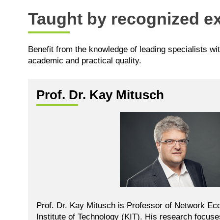
Taught by recognized ex
Benefit from the knowledge of leading specialists wi
academic and practical quality.
Prof. Dr. Kay Mitusch
Prof. Dr. Kay Mitusch is Professor of Network Ec
Institute of Technology (KIT). His research focus