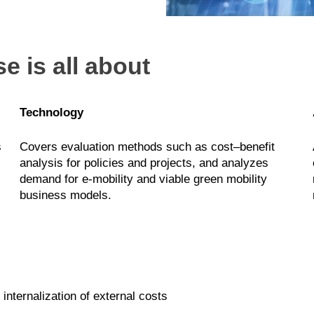
e is all about
Technology
s
Covers evaluation methods such as cost–benefit
analysis for policies and projects, and analyzes
demand for e-mobility and viable green mobility
business models.
internalization of external costs