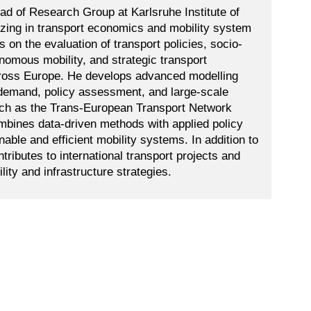
d of Research Group at Karlsruhe Institute of
izing in transport economics and mobility system
 on the evaluation of transport policies, socio-
omous mobility, and strategic transport
across Europe. He develops advanced modelling
 demand, policy assessment, and large-scale
uch as the Trans-European Transport Network
mbines data-driven methods with applied policy
nable and efficient mobility systems. In addition to
ributes to international transport projects and
ity and infrastructure strategies.