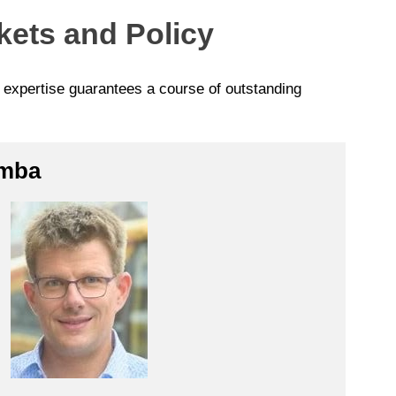
kets and Policy
p expertise guarantees a course of outstanding
imba