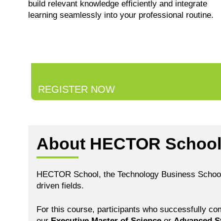
build relevant knowledge efficiently and integrate
learning seamlessly into your professional routine.
REGISTER NOW
About HECTOR Schoo
HECTOR School, the Technology Business School of 
driven fields.
For this course, participants who successfully co
our
Executive Master of Science
or
Advanced S