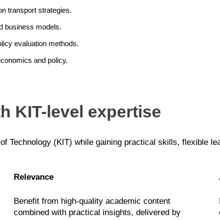
n transport strategies.
nd business models.
licy evaluation methods.
economics and policy.
h KIT-level expertise
 of Technology (KIT) while gaining practical skills, flexible l
Relevance
Benefit from high-quality academic content
combined with practical insights, delivered by