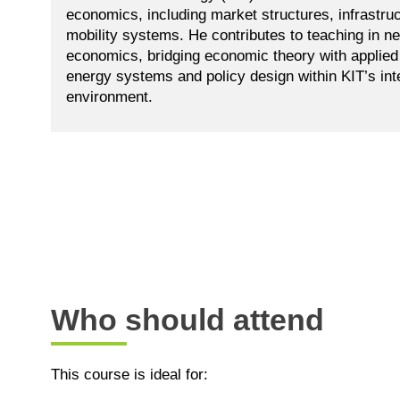
economics, including market structures, infrastruc
mobility systems. He contributes to teaching in n
economics, bridging economic theory with applied 
energy systems and policy design within KIT’s int
environment.
Who should attend
This course is ideal for: