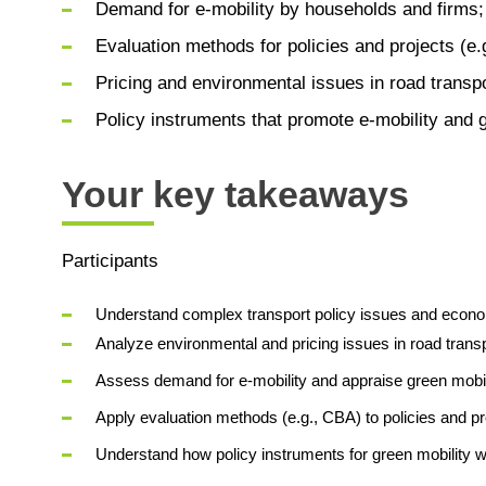
Demand for e-mobility by households and firms;
Evaluation methods for policies and projects (e.g
Pricing and environmental issues in road transp
Policy instruments that promote e-mobility and 
Your key takeaways
Participants
Understand complex transport policy issues and econo
Analyze environmental and pricing issues in road transp
Assess demand for e-mobility and appraise green mobi
Apply evaluation methods (e.g., CBA) to policies and pr
Understand how policy instruments for green mobility wo