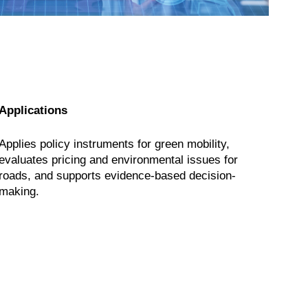
Applications
Applies policy instruments for green mobility,
evaluates pricing and environmental issues for
roads, and supports evidence-based decision-
making.