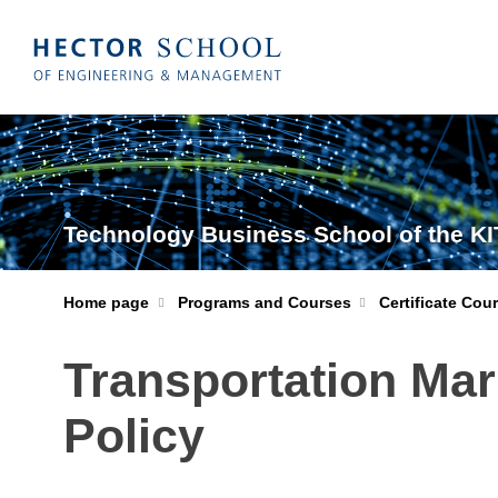
Technology Business School of the KI
Home page
Programs and Courses
Certificate Cou
Transportation Mar
Policy