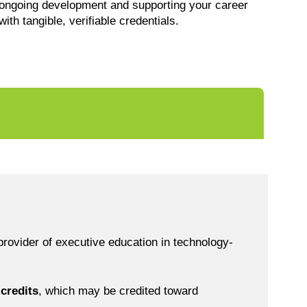
ongoing development and supporting your career
with tangible, verifiable credentials.
rovider of executive education in technology-
credits
, which may be credited toward