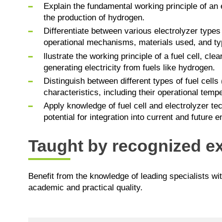
Explain the fundamental working principle of an e
the production of hydrogen.
Differentiate between various electrolyzer typ
operational mechanisms, materials used, and typ
llustrate the working principle of a fuel cell, cle
generating electricity from fuels like hydrogen.
Distinguish between different types of fuel ce
characteristics, including their operational temp
Apply knowledge of fuel cell and electrolyzer tec
potential for integration into current and future
Taught by recognized ex
Benefit from the knowledge of leading specialists wi
academic and practical quality.