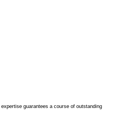
p expertise guarantees a course of outstanding