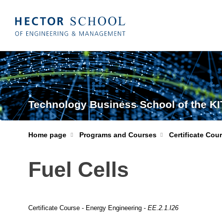
Technology Business School of the KI
Home page
Programs and Courses
Certificate Cou
Fuel Cells
Certificate Course - Energy Engineering -
EE.2.1.I26