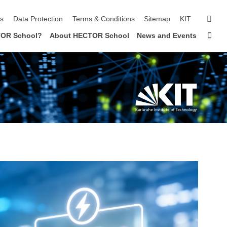
sear
ls
Data Protection
Terms & Conditions
Sitemap
KIT
Sta
OR School?
About HECTOR School
News and Events