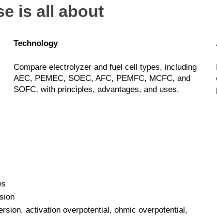
e is all about
Technology
Compare electrolyzer and fuel cell types, including
AEC, PEMEC, SOEC, AFC, PEMFC, MCFC, and
SOFC, with principles, advantages, and uses.
es
sion
sion, activation overpotential, ohmic overpotential,