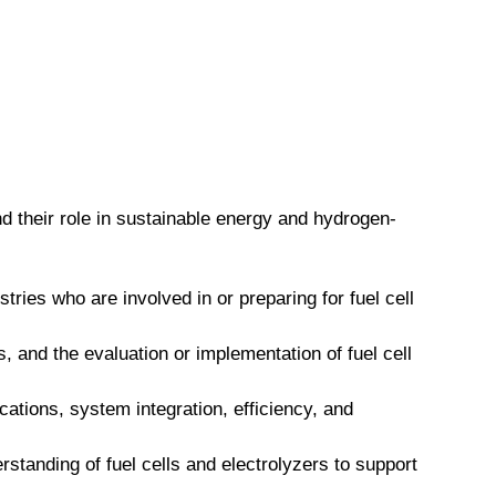
and their role in sustainable energy and hydrogen-
ries who are involved in or preparing for fuel cell
 and the evaluation or implementation of fuel cell
ications, system integration, efficiency, and
standing of fuel cells and electrolyzers to support