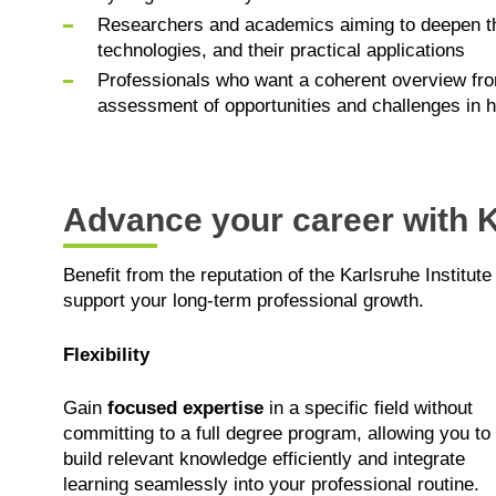
Researchers and academics aiming to deepen the
technologies, and their practical applications
Professionals who want a coherent overview from
assessment of opportunities and challenges in
Advance your career with K
Benefit from the reputation of the Karlsruhe Institute
support your long-term professional growth.
Flexibility
Gain
focused expertise
in a specific field without
committing to a full degree program, allowing you to
build relevant knowledge efficiently and integrate
learning seamlessly into your professional routine.