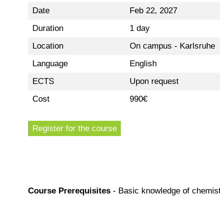
Date
Feb 22, 2027
Duration
1 day
Location
On campus - Karlsruhe
Language
English
ECTS
Upon request
Cost
990€
Register for the course
Course Prerequisites
-
Basic knowledge of chemist