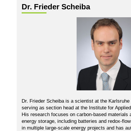
Dr. Frieder Scheiba
Dr. Frieder Scheiba is a scientist at the Karlsruhe 
serving as section head at the Institute for Appli
His research focuses on carbon-based materials 
energy storage, including batteries and redox-flo
in multiple large-scale energy projects and has 