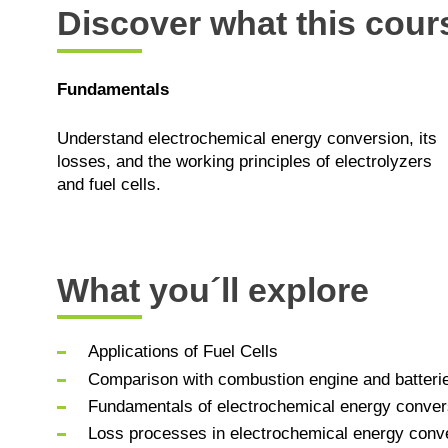
Discover what this cours
Fundamentals
Understand electrochemical energy conversion, its
losses, and the working principles of electrolyzers
and fuel cells.
What you´ll explore
Applications of Fuel Cells
Comparison with combustion engine and batteri
Fundamentals of electrochemical energy conver
Loss processes in electrochemical energy conver