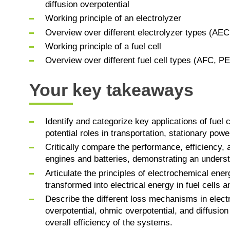
diffusion overpotential
Working principle of an electrolyzer
Overview over different electrolyzer types (
Working principle of a fuel cell
Overview over different fuel cell types (AFC
Your key takeaways
Identify and categorize key applications of fuel 
potential roles in transportation, stationary pow
Critically compare the performance, efficiency, 
engines and batteries, demonstrating an understa
Articulate the principles of electrochemical ene
transformed into electrical energy in fuel cells a
Describe the different loss mechanisms in elect
overpotential, ohmic overpotential, and diffusion
overall efficiency of the systems.