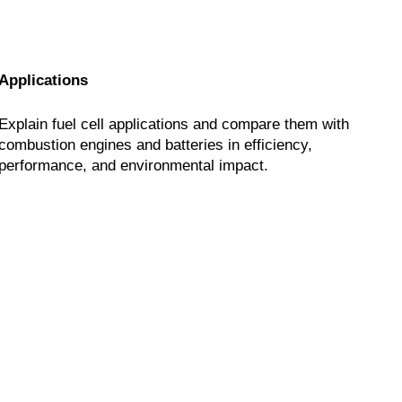
Applications
Explain fuel cell applications and compare them with
combustion engines and batteries in efficiency,
performance, and environmental impact.