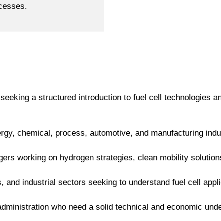
ocesses.
 seeking a structured introduction to fuel cell technologies 
rgy, chemical, process, automotive, and manufacturing indust
rs working on hydrogen strategies, clean mobility solutions,
ics, and industrial sectors seeking to understand fuel cell appl
 administration who need a solid technical and economic under