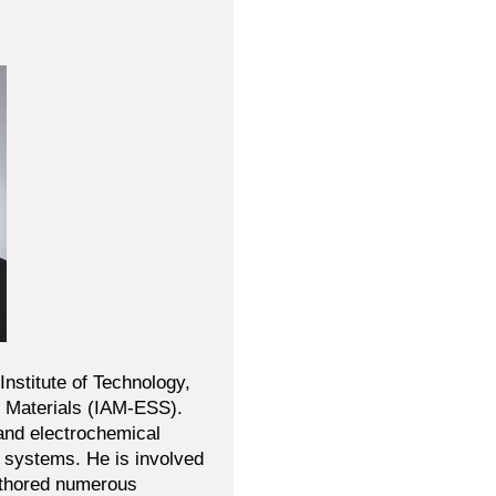
Institute of Technology,
ed Materials (IAM-ESS).
and electrochemical
w systems. He is involved
authored numerous