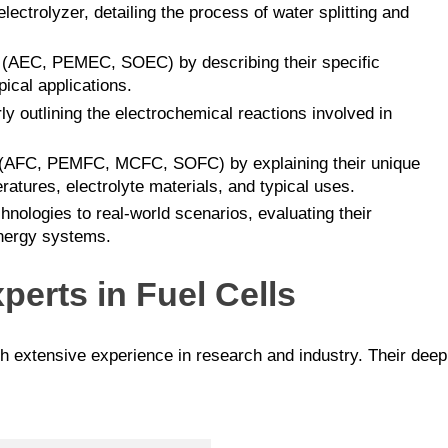
lectrolyzer, detailing the process of water splitting and
es (AEC, PEMEC, SOEC) by describing their specific
ical applications.
arly outlining the electrochemical reactions involved in
lls (AFC, PEMFC, MCFC, SOFC) by explaining their unique
eratures, electrolyte materials, and typical uses.
hnologies to real-world scenarios, evaluating their
 energy systems.
perts in Fuel Cells
th extensive experience in research and industry. Their dee