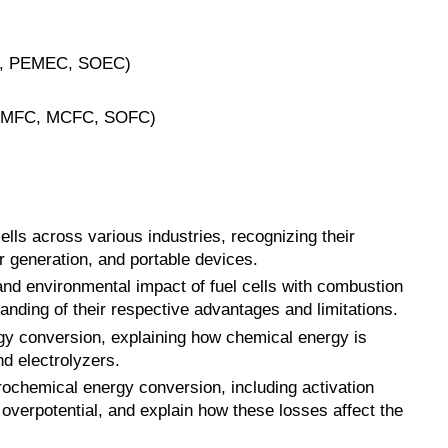
AEC, PEMEC, SOEC)
, PEMFC, MCFC, SOFC)
cells across various industries, recognizing their
er generation, and portable devices.
and environmental impact of fuel cells with combustion
nding of their respective advantages and limitations.
rgy conversion, explaining how chemical energy is
nd electrolyzers.
rochemical energy conversion, including activation
 overpotential, and explain how these losses affect the