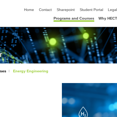
skip navigation
Home
Contact
Sharepoint
Student Portal
Lega
Programs and Courses
Why HECT
T
rses
Energy Engineering