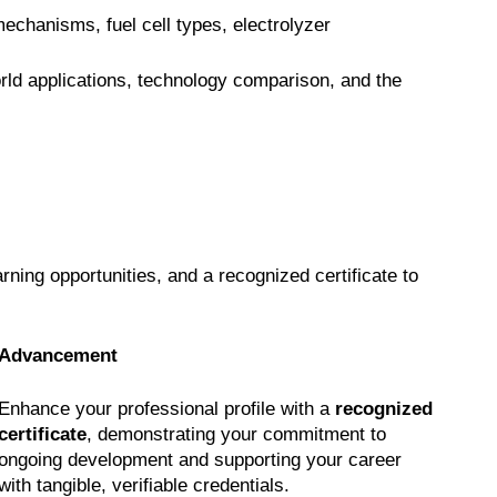
chanisms, fuel cell types, electrolyzer
rld applications, technology comparison, and the
earning opportunities, and a recognized certificate to
Advancement
Enhance your professional profile with a
recognized
certificate
, demonstrating your commitment to
ongoing development and supporting your career
with tangible, verifiable credentials.