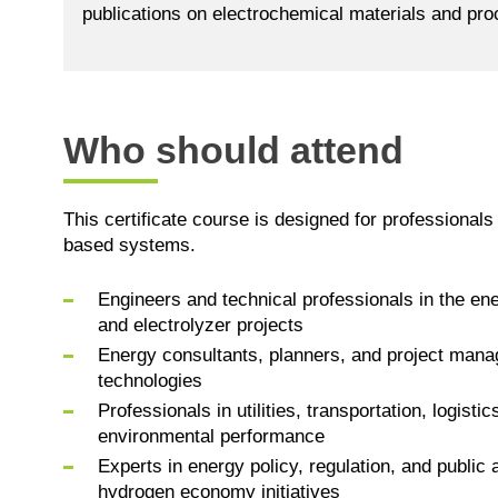
publications on electrochemical materials and pr
Who should attend
This certificate course is designed for professionals
based systems.
Engineers and technical professionals in the ene
and electrolyzer projects
Energy consultants, planners, and project manage
technologies
Professionals in utilities, transportation, logist
environmental performance
Experts in energy policy, regulation, and public
hydrogen economy initiatives