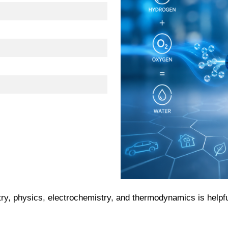
ry, physics, electrochemistry, and thermodynamics is helpfu