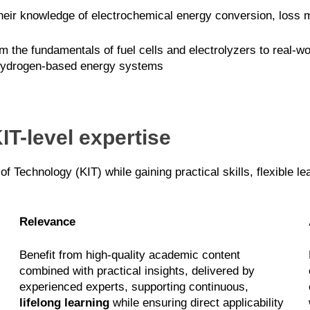
ir knowledge of electrochemical energy conversion, loss me
 the fundamentals of fuel cells and electrolyzers to real-wo
 hydrogen-based energy systems
IT-level expertise
 of Technology (KIT) while gaining practical skills, flexible l
Relevance
Benefit from high-quality academic content
combined with practical insights, delivered by
experienced experts, supporting continuous,
lifelong learning
while ensuring direct applicability