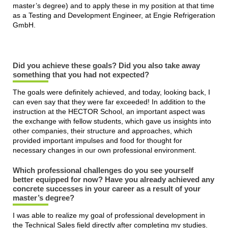
master’s degree) and to apply these in my position at that time
as a Testing and Development Engineer, at Engie Refrigeration
GmbH.
Did you achieve these goals? Did you also take away
something that you had not expected?
The goals were definitely achieved, and today, looking back, I
can even say that they were far exceeded! In addition to the
instruction at the HECTOR School, an important aspect was
the exchange with fellow students, which gave us insights into
other companies, their structure and approaches, which
provided important impulses and food for thought for
necessary changes in our own professional environment.
Which professional challenges do you see yourself
better equipped for now? Have you already achieved any
concrete successes in your career as a result of your
master’s degree?
I was able to realize my goal of professional development in
the Technical Sales field directly after completing my studies.