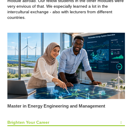
module abroad. Our fellow students in the other modules were
very envious of that. We especially learned a lot in the
intercultural exchange - also with lecturers from different
countries.
Master in Energy Engineering and Management
Brighten Your Career