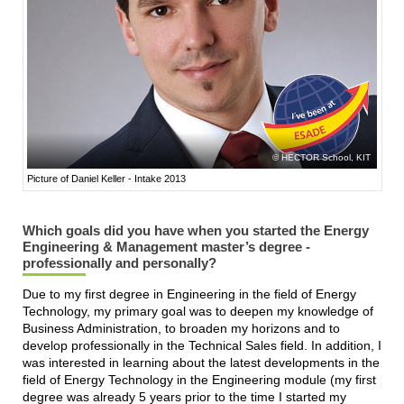
HECTOR School, KIT
Picture of Daniel Keller - Intake 2013
Which goals did you have when you started the Energy
Engineering & Management master’s degree -
professionally and personally?
Due to my first degree in Engineering in the field of Energy
Technology, my primary goal was to deepen my knowledge of
Business Administration, to broaden my horizons and to
develop professionally in the Technical Sales field. In addition, I
was interested in learning about the latest developments in the
field of Energy Technology in the Engineering module (my first
degree was already 5 years prior to the time I started my