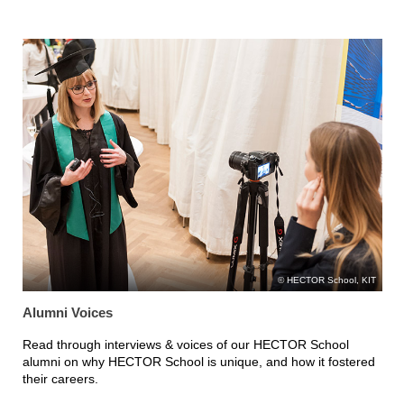
HECTOR School, KIT
Alumni Voices
Read through interviews & voices of our HECTOR School
alumni on why HECTOR School is unique, and how it fostered
their careers.