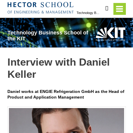
search
Technology Business School of the KIT
Technology Business School of
the KIT
Interview with Daniel
Keller
Daniel works at ENGIE Refrigeration GmbH as the Head of
Product and Application Management