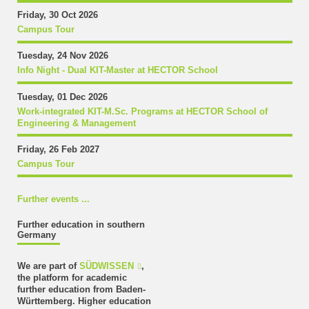
Friday, 30 Oct 2026
Campus Tour
Tuesday, 24 Nov 2026
Info Night - Dual KIT-Master at HECTOR School
Tuesday, 01 Dec 2026
Work-integrated KIT-M.Sc. Programs at HECTOR School of
Engineering & Management
Friday, 26 Feb 2027
Campus Tour
Further events ...
Further education in southern
Germany
We are part of
SÜDWISSEN
,
the platform for academic
further education from Baden-
Württemberg. Higher education