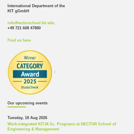
International Department of the
KIT gGmbH
info
∂
hectorschool kit edu
+49 721 608 47880
Find us here
Our upcoming events
Tuesday, 18 Aug 2026
Work-integrated KIT-M.Sc. Programs at HECTOR School of
Engineering & Management