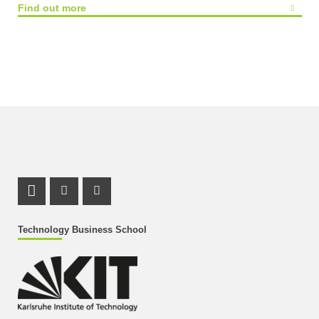
Find out more
LinkedIn Profile
Instagram Profile
Youtube Profile
Technology Business School