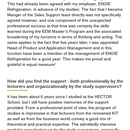
This had already been agreed with my employer, ENGIE
Refrigeration, in advance of my studies: The fact that I became
Manger of the Sales Support team directly was not specifically
agreed however, and one component of this unexpected
professional success at that time was certainly the skills
learned during the EEM Master’s Program and the associated
broadening of my horizons in terms of thinking and acting. The
same applies to the fact that five years later, I was appointed
Head of Product and Application Management and in this
function have been a member of the management of ENGIE
Refrigeration for a good year: This makes me proud and
grateful in equal measure!
How did you find the support - both professionally by the
lecturers and organizationally by the study supervisors?
It has been about 6 years since I studied at the HECTOR
School, but I still have positive memories of the support
provided. From a professional point of view, the program of
studies is impressive in that lecturers from the renowned KIT
as well as from the business world convey a good mix of
theoretical and practical expertise. The admittedly intensive
modules were broken up by the study supervisors, especially