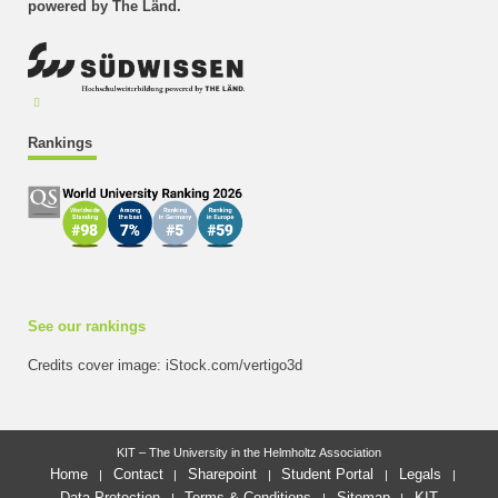
powered by The Länd.
Rankings
See our rankings
Credits cover image: iStock.com/vertigo3d
KIT – The University in the Helmholtz Association
Home
Contact
Sharepoint
Student Portal
Legals
Data Protection
Terms & Conditions
Sitemap
KIT