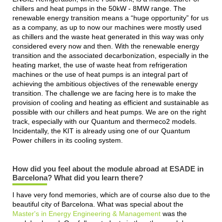
chillers and heat pumps in the 50kW - 8MW range. The
renewable energy transition means a “huge opportunity” for us
as a company, as up to now our machines were mostly used
as chillers and the waste heat generated in this way was only
considered every now and then. With the renewable energy
transition and the associated decarbonization, especially in the
heating market, the use of waste heat from refrigeration
machines or the use of heat pumps is an integral part of
achieving the ambitious objectives of the renewable energy
transition. The challenge we are facing here is to make the
provision of cooling and heating as efficient and sustainable as
possible with our chillers and heat pumps. We are on the right
track, especially with our Quantum and thermeco2 models.
Incidentally, the KIT is already using one of our Quantum
Power chillers in its cooling system.
How did you feel about the module abroad at ESADE in
Barcelona? What did you learn there?
I have very fond memories, which are of course also due to the
beautiful city of Barcelona. What was special about the
Master's in Energy Engineering & Management
was the