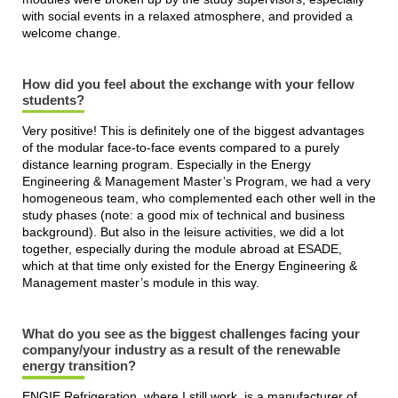
with social events in a relaxed atmosphere, and provided a
welcome change.
How did you feel about the exchange with your fellow
students?
Very positive! This is definitely one of the biggest advantages
of the modular face-to-face events compared to a purely
distance learning program. Especially in the Energy
Engineering & Management Master’s Program, we had a very
homogeneous team, who complemented each other well in the
study phases (note: a good mix of technical and business
background). But also in the leisure activities, we did a lot
together, especially during the module abroad at ESADE,
which at that time only existed for the Energy Engineering &
Management master’s module in this way.
What do you see as the biggest challenges facing your
company/your industry as a result of the renewable
energy transition?
ENGIE Refrigeration, where I still work, is a manufacturer of