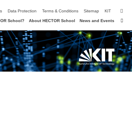
sear
ls
Data Protection
Terms & Conditions
Sitemap
KIT
Sta
OR School?
About HECTOR School
News and Events