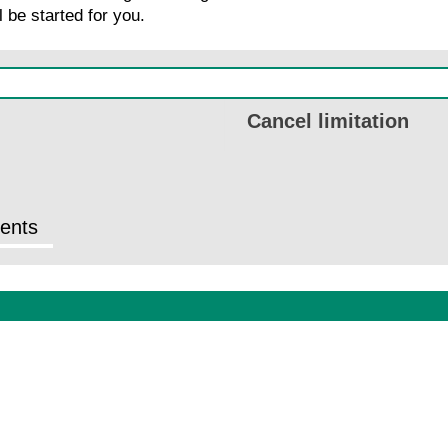
 be started for you.
Cancel limitation
ents