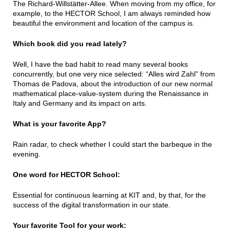
The Richard-Willstätter-Allee. When moving from my office, for
example, to the HECTOR School, I am always reminded how
beautiful the environment and location of the campus is.
Which book did you read lately?
Well, I have the bad habit to read many several books
concurrently, but one very nice selected: “Alles wird Zahl” from
Thomas de Padova, about the introduction of our new normal
mathematical place-value-system during the Renaissance in
Italy and Germany and its impact on arts.
What is your favorite App?
Rain radar, to check whether I could start the barbeque in the
evening.
One word for HECTOR School:
Essential for continuous learning at KIT and, by that, for the
success of the digital transformation in our state.
Your favorite Tool for your work: