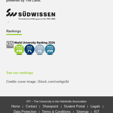
powered by The Länd.
Rankings
See our rankings
Credits cover image: iStock.com/vertigo3d
KIT – The University in the Helmholtz Association
Home
Contact
Sharepoint
Student Portal
Legals
Data Protection
Terms & Conditions
Sitemap
KIT