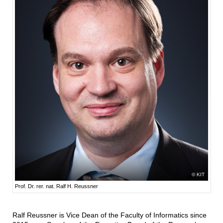
KIT
Prof. Dr. rer. nat. Ralf H. Reussner
Ralf Reussner is Vice Dean of the Faculty of Informatics since