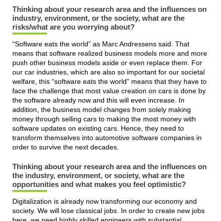
Thinking about your research area and the influences on
industry, environment, or the society, what are the
risks/what are you worrying about?
“Software eats the world” as Marc Andressens said. That
means that software realized business models more and more
push other business models aside or even replace them. For
our car industries, which are also so important for our societal
welfare, this “software eats the world” means that they have to
face the challenge that most value creation on cars is done by
the software already now and this will even increase. In
addition, the business model changes from solely making
money through selling cars to making the most money with
software updates on existing cars. Hence, they need to
transform themselves into automotive software companies in
order to survive the next decades.
Thinking about your research area and the influences on
the industry, environment, or society, what are the
opportunities and what makes you feel optimistic?
Digitalization is already now transforming our economy and
society. We will lose classical jobs. In order to create new jobs
here, we need highly skilled engineers with substantial