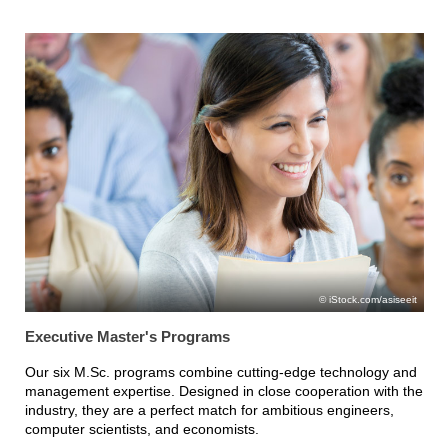
iStock.com/asiseeit
Executive Master's Programs
Our six M.Sc. programs combine cutting-edge technology and
management expertise. Designed in close cooperation with the
industry, they are a perfect match for ambitious engineers,
computer scientists, and economists.