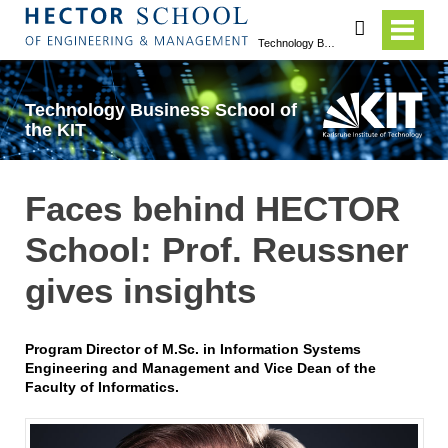
search
Technology Business School of the KIT
Technology Business School of
the KIT
Faces behind HECTOR
School: Prof. Reussner
gives insights
Program Director of M.Sc. in Information Systems
Engineering and Management and Vice Dean of the
Faculty of Informatics.