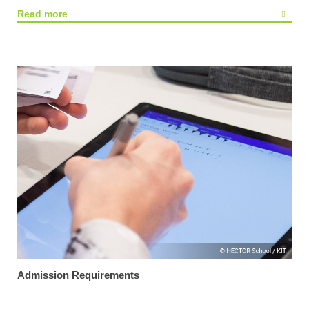
Read more
Admission Requirements