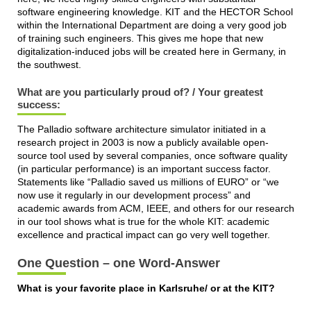
software engineering knowledge. KIT and the HECTOR School
within the International Department are doing a very good job
of training such engineers. This gives me hope that new
digitalization-induced jobs will be created here in Germany, in
the southwest.
What are you particularly proud of? / Your greatest
success:
The Palladio software architecture simulator initiated in a
research project in 2003 is now a publicly available open-
source tool used by several companies, once software quality
(in particular performance) is an important success factor.
Statements like “Palladio saved us millions of EURO” or “we
now use it regularly in our development process” and
academic awards from ACM, IEEE, and others for our research
in our tool shows what is true for the whole KIT: academic
excellence and practical impact can go very well together.
One Question – one Word-Answer
What is your favorite place in Karlsruhe/ or at the KIT?