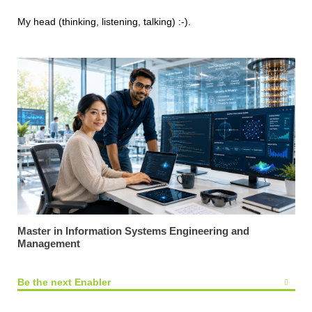
My head (thinking, listening, talking) :-).
Master in Information Systems Engineering and
Management
Be the next Enabler