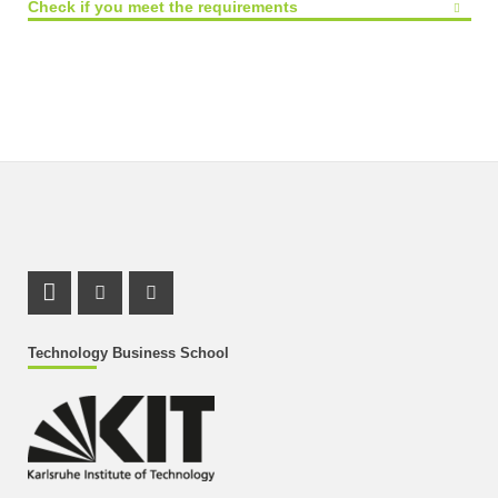
Check if you meet the requirements
LinkedIn Profile
Instagram Profile
Youtube Profile
Technology Business School