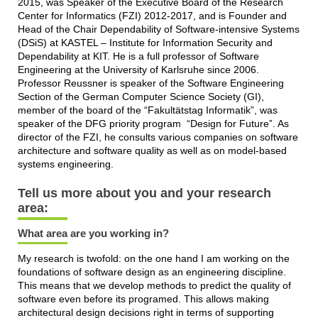
2015, was Speaker of the Executive Board of the Research
Center for Informatics (FZI) 2012-2017, and is Founder and
Head of the Chair Dependability of Software-intensive Systems
(DSiS) at KASTEL – Institute for Information Security and
Dependability at KIT. He is a full professor of Software
Engineering at the University of Karlsruhe since 2006.
Professor Reussner is speaker of the Software Engineering
Section of the German Computer Science Society (GI),
member of the board of the “Fakultätstag Informatik”, was
speaker of the DFG priority program “Design for Future”. As
director of the FZI, he consults various companies on software
architecture and software quality as well as on model-based
systems engineering.
Tell us more about you and your research
area:
What area are you working in?
My research is twofold: on the one hand I am working on the
foundations of software design as an engineering discipline.
This means that we develop methods to predict the quality of
software even before its programed. This allows making
architectural design decisions right in terms of supporting