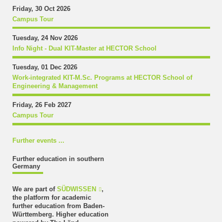
Friday, 30 Oct 2026
Campus Tour
Tuesday, 24 Nov 2026
Info Night - Dual KIT-Master at HECTOR School
Tuesday, 01 Dec 2026
Work-integrated KIT-M.Sc. Programs at HECTOR School of
Engineering & Management
Friday, 26 Feb 2027
Campus Tour
Further events ...
Further education in southern
Germany
We are part of
SÜDWISSEN
,
the platform for academic
further education from Baden-
Württemberg. Higher education