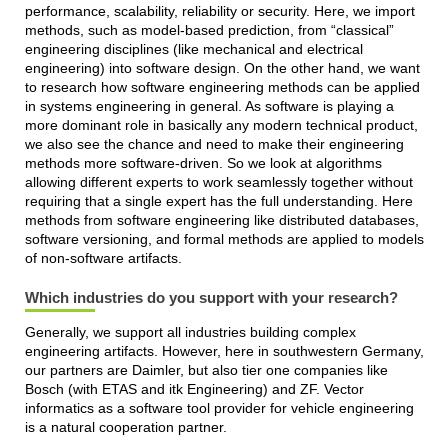
performance, scalability, reliability or security. Here, we import
methods, such as model-based prediction, from “classical”
engineering disciplines (like mechanical and electrical
engineering) into software design. On the other hand, we want
to research how software engineering methods can be applied
in systems engineering in general. As software is playing a
more dominant role in basically any modern technical product,
we also see the chance and need to make their engineering
methods more software-driven. So we look at algorithms
allowing different experts to work seamlessly together without
requiring that a single expert has the full understanding. Here
methods from software engineering like distributed databases,
software versioning, and formal methods are applied to models
of non-software artifacts.
Which industries do you support with your research?
Generally, we support all industries building complex
engineering artifacts. However, here in southwestern Germany,
our partners are Daimler, but also tier one companies like
Bosch (with ETAS and itk Engineering) and ZF. Vector
informatics as a software tool provider for vehicle engineering
is a natural cooperation partner.