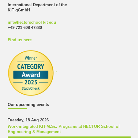
International Department of the
KIT gGmbH
info
∂
hectorschool kit edu
+49 721 608 47880
Find us here
Our upcoming events
Tuesday, 18 Aug 2026
Work-integrated KIT-M.Sc. Programs at HECTOR School of
Engineering & Management